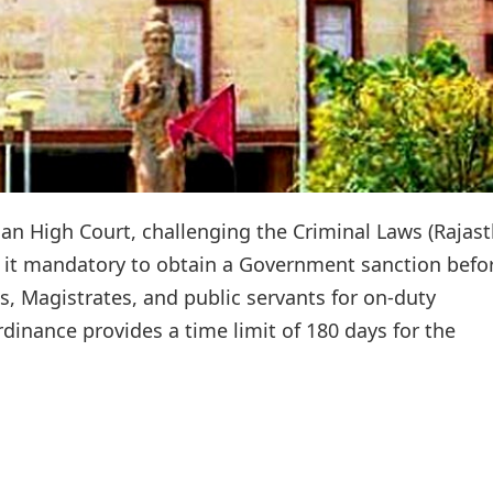
han High Court, challenging the Criminal Laws (Rajas
it mandatory to obtain a Government sanction befo
s, Magistrates, and public servants for on-duty
inance provides a time limit of 180 days for the