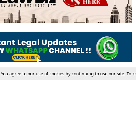
. You agree to our use of cookies by continuing to use our site. To
Tax
Consumer cases
Jo
Digests
Round Ups
Bo