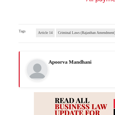
Tags
Article 14
Criminal Laws (Rajasthan Amendment
Apoorva Mandhani