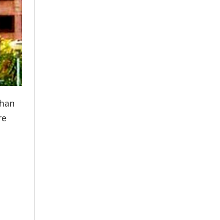
than
re