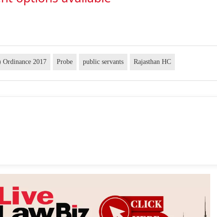
) Ordinance 2017
Probe
public servants
Rajasthan HC