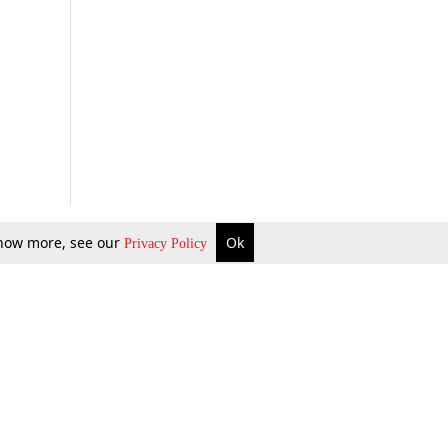
 know more, see our
Ok
Privacy Policy
b Updates
Environment
ok Review
Podcast