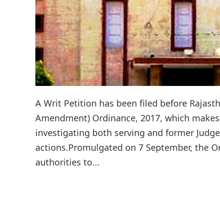
A Writ Petition has been filed before Rajast
Amendment) Ordinance, 2017, which makes 
investigating both serving and former Judge
actions.Promulgated on 7 September, the Ord
authorities to...