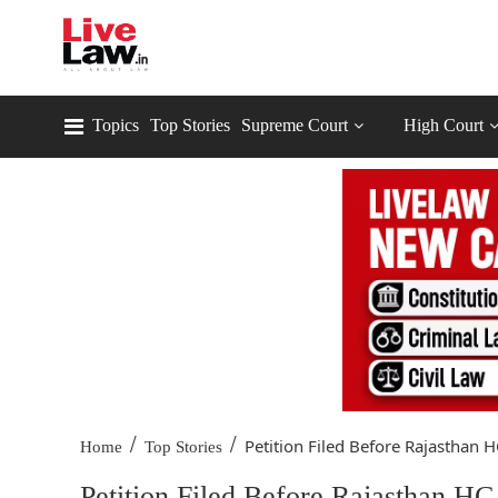
Topics
Top Stories
Supreme Court
High Court
/
/
Petition Filed Before Rajasthan HC
Home
Top Stories
Petition Filed Before Rajasthan HC