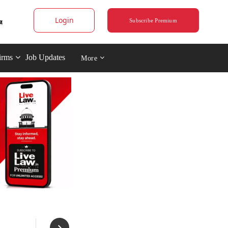
Login
Subscribe Premium
irms
Job Updates
More