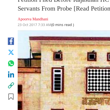
Servants From Probe [Read Petition
Apoorva Mandhani
23 Oct 2017 7:33 AM
(0 mins read )