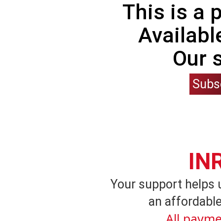
This is a
Availabl
Our 
Subs
IN
Your support helps 
an affordable
All payme