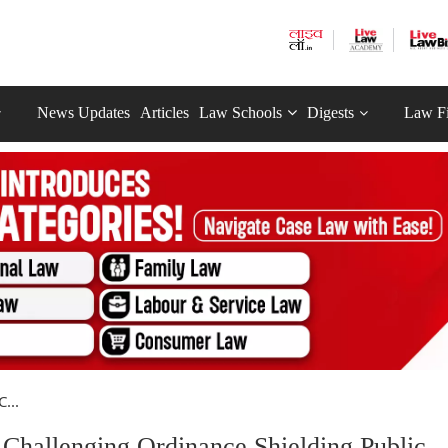
News Updates
Articles
Law Schools
Digests
Law F
...
 Challenging Ordinance Shielding Public