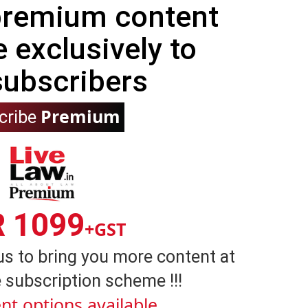
 premium content
e exclusively to
subscribers
Premium
cribe
R 1099
+GST
us to bring you more content at
 subscription scheme !!!
nt options available