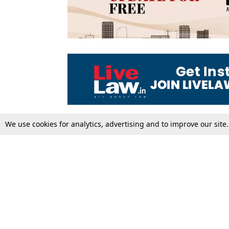
We use cookies for analytics, advertising and to improve our site
Top Stories
Law Schools
Supreme Court
IBC News