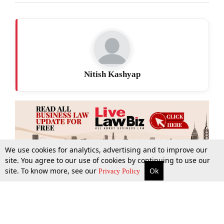
Nitish Kashyap
We use cookies for analytics, advertising and to improve our
site. You agree to our use of cookies by continuing to use our
site. To know more, see our
Ok
More
Top Stories
Supreme Court
Search
Privacy Policy