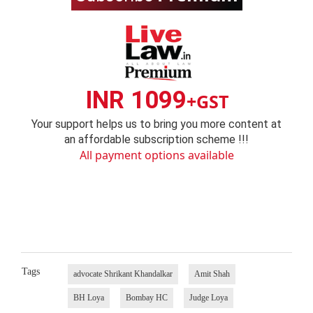
INR 1099
+GST
Your support helps us to bring you more content at
an affordable subscription scheme !!!
All payment options available
Tags
advocate Shrikant Khandalkar
Amit Shah
BH Loya
Bombay HC
Judge Loya