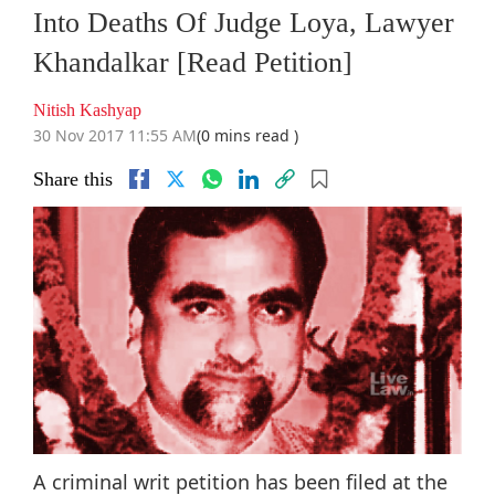
Into Deaths Of Judge Loya, Lawyer
Khandalkar [Read Petition]
Nitish Kashyap
30 Nov 2017 11:55 AM
(0 mins read )
Share this
A criminal writ petition has been filed at the