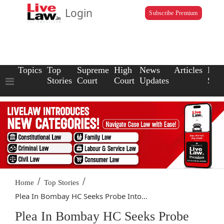
Login
Subscribe Premium
Topics
Top
Supreme
High
News
Articles
Law
Stories
Court
Court
Updates
Scho
/
/
Home
Top Stories
Plea In Bombay HC Seeks Probe Into...
Plea In Bombay HC Seeks Probe