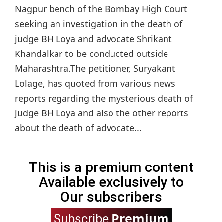
Nagpur bench of the Bombay High Court
seeking an investigation in the death of
judge BH Loya and advocate Shrikant
Khandalkar to be conducted outside
Maharashtra.The petitioner, Suryakant
Lolage, has quoted from various news
reports regarding the mysterious death of
judge BH Loya and also the other reports
about the death of advocate...
This is a premium content
Available exclusively to
Our subscribers
Premium
Subscribe