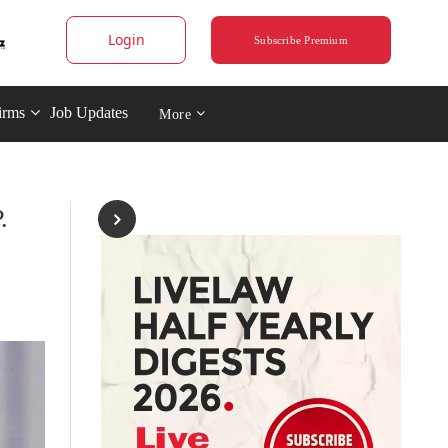
Login
Subscribe Premium
irms
Job Updates
More
.