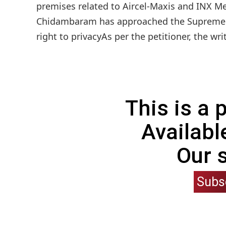
premises related to Aircel-Maxis and INX M
Chidambaram has approached the Supreme Co
right to privacyAs per the petitioner, the wri
This is a
Availabl
Our 
Subs