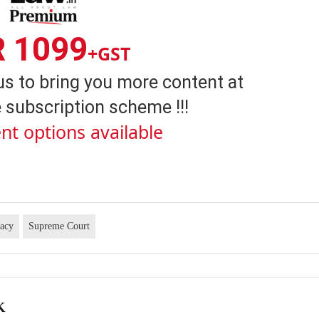
R 1099
+GST
us to bring you more content at
 subscription scheme !!!
nt options available
vacy
Supreme Court
K