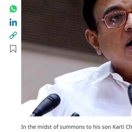
In the midst of summons to his son Karti C