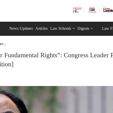
News Updates
Articles
Law Schools
Digests
Law F
r...
er Fundamental Rights”: Congress Leader P
tion]