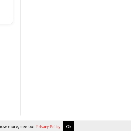
 know more, see our
Ok
Privacy Policy