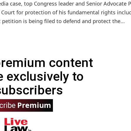
edia case, top Congress leader and Senior Advocate 
urt for protection of his fundamental rights inclu
t petition is being filed to defend and protect the...
 premium content
e exclusively to
subscribers
Premium
cribe