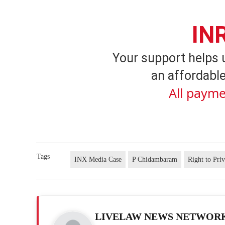
IN
Your support helps 
an affordable
All payme
Tags
INX Media Case
P Chidambaram
Right to Pri
LIVELAW NEWS NETWOR