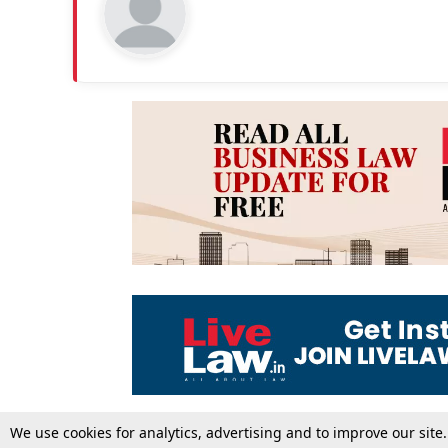
We use cookies for analytics, advertising and to improve our site