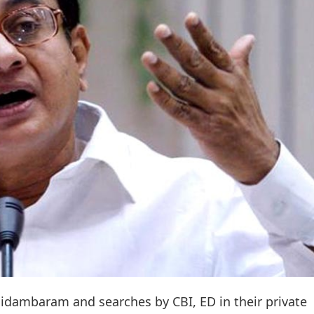
hidambaram and searches by CBI, ED in their private