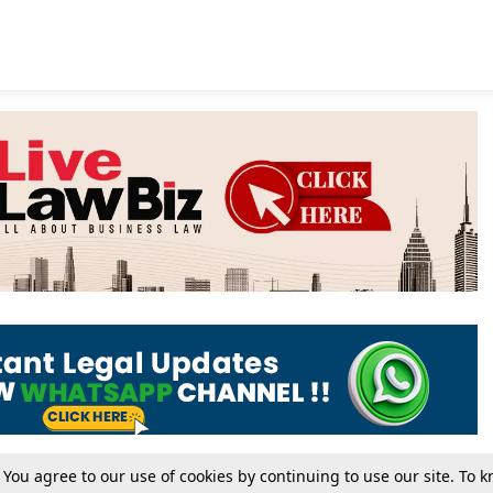
. You agree to our use of cookies by continuing to use our site. To