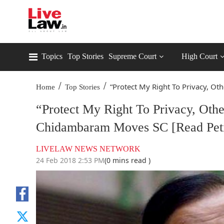
Topics
Top Stories
Supreme Court
High Court
/
/
“Protect My Right To Privacy, Othe
Home
Top Stories
“Protect My Right To Privacy, Oth
Chidambaram Moves SC [Read Peti
LIVELAW NEWS NETWORK
24 Feb 2018 2:53 PM
(0 mins read )