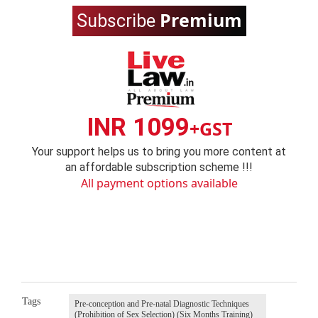
Premium
Subscribe
INR 1099
+GST
Your support helps us to bring you more content at
an affordable subscription scheme !!!
All payment options available
Tags
Pre-conception and Pre-natal Diagnostic Techniques
(Prohibition of Sex Selection) (Six Months Training)