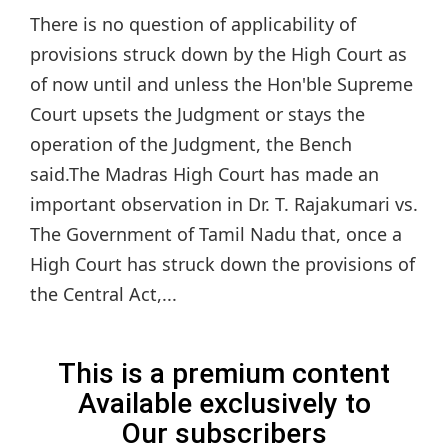
There is no question of applicability of
provisions struck down by the High Court as
of now until and unless the Hon'ble Supreme
Court upsets the Judgment or stays the
operation of the Judgment, the Bench
said.The Madras High Court has made an
important observation in Dr. T. Rajakumari vs.
The Government of Tamil Nadu that, once a
High Court has struck down the provisions of
the Central Act,...
This is a premium content
Available exclusively to
Our subscribers