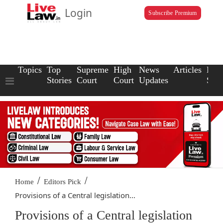
Login
Subscribe Premium
Topics
Top
Supreme
High
News
Articles
Law
Stories
Court
Court
Updates
Scho
/
/
Home
Editors Pick
Provisions of a Central legislation...
Provisions of a Central legislation