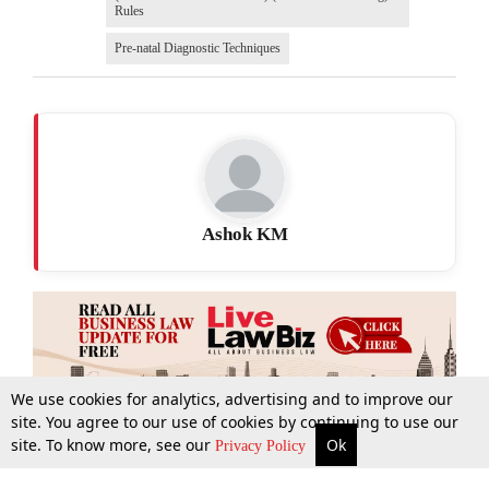
Rules
Pre-natal Diagnostic Techniques
Ashok KM
We use cookies for analytics, advertising and to improve our
site. You agree to our use of cookies by continuing to use our
site. To know more, see our
Ok
More
Top Stories
Supreme Court
Search
Privacy Policy