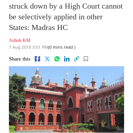
struck down by a High Court cannot
be selectively applied in other
States: Madras HC
Ashok KM
7 Aug 2016 3:01 PM
(0 mins read )
Share this