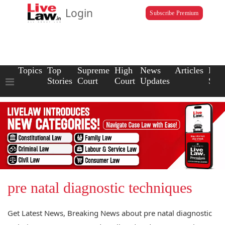
Login
Subscribe Premium
Topics
Top
Supreme
High
News
Articles
Law
Stories
Court
Court
Updates
Scho
pre natal diagnostic techniques
Get Latest News, Breaking News about pre natal diagnostic