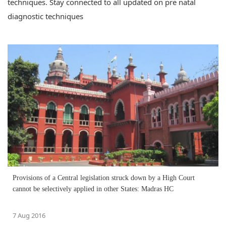
techniques. Stay connected to all updated on pre natal
diagnostic techniques
Provisions of a Central legislation struck down by a High Court
cannot be selectively applied in other States: Madras HC
7 Aug 2016