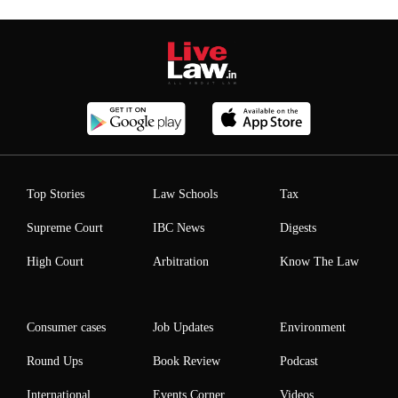
Top Stories
Law Schools
Tax
Supreme Court
IBC News
Digests
High Court
Arbitration
Know The Law
Consumer cases
Job Updates
Environment
Round Ups
Book Review
Podcast
International
Events Corner
Videos