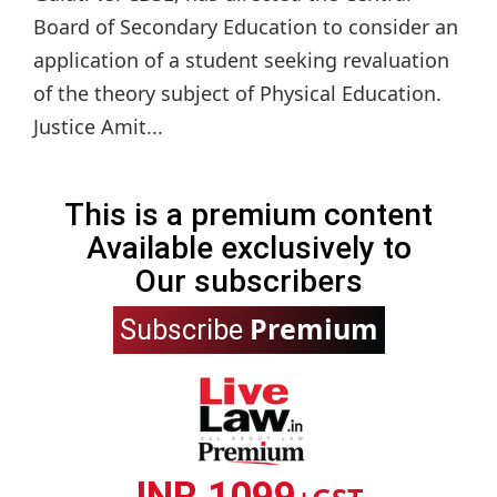
Board of Secondary Education to consider an
application of a student seeking revaluation
of the theory subject of Physical Education.
Justice Amit...
This is a premium content
Available exclusively to
Our subscribers
Premium
Subscribe
INR 1099