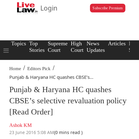
Login
Subscribe Premium
Topics
Top
Supreme
High
News
Articles
Law
Stories
Court
Court
Updates
Scho
/
/
Home
Editors Pick
Punjab & Haryana HC quashes CBSE’s...
Punjab & Haryana HC quashes
CBSE’s selective revaluation policy
[Read Order]
Ashok KM
23 June 2016 5:08 AM
(0 mins read )