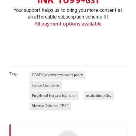
+GST
Your support helps us to bring you more content at
an affordable subscription scheme !!!
All payment options available
Tags
CBSE’s selective revaluation policy
Justice Amit Rawal
Punjab and Haryana high court
revaluation policy
Shaurya Gulati vs. CBSE