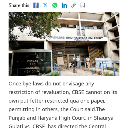
Share this
Once bye-laws do not envisage any
restriction of revaluation, CBSE cannot on its
own put fetter restricted qua one paper,
permitting in others, the Court said.The
Punjab and Haryana High Court, in Shaurya
Gulati vs. CBSE, has directed the Central