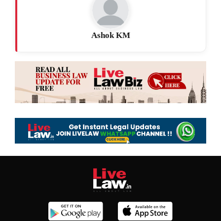
Ashok KM