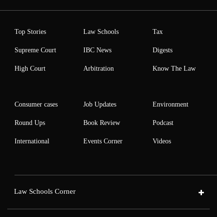
Top Stories
Law Schools
Tax
Supreme Court
IBC News
Digests
High Court
Arbitration
Know The Law
Consumer cases
Job Updates
Environment
Round Ups
Book Review
Podcast
International
Events Corner
Videos
Law Schools Corner