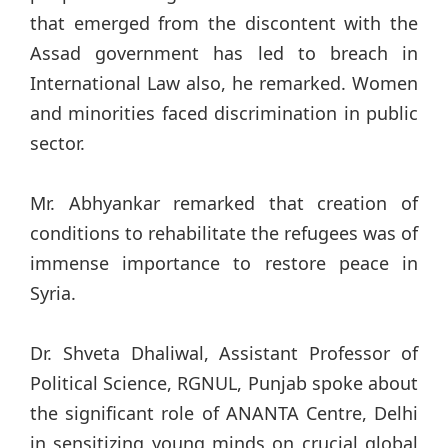
that emerged from the discontent with the
Assad government has led to breach in
International Law also, he remarked. Women
and minorities faced discrimination in public
sector.
Mr. Abhyankar remarked that creation of
conditions to rehabilitate the refugees was of
immense importance to restore peace in
Syria.
Dr. Shveta Dhaliwal, Assistant Professor of
Political Science, RGNUL, Punjab spoke about
the significant role of ANANTA Centre, Delhi
in sensitizing young minds on crucial global