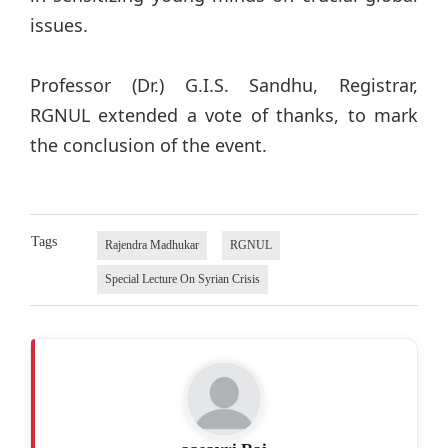
issues.
Professor (Dr.) G.I.S. Sandhu, Registrar,
RGNUL extended a vote of thanks, to mark
the conclusion of the event.
Tags
Rajendra Madhukar
RGNUL
Special Lecture On Syrian Crisis