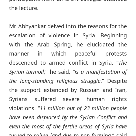
the lecture.
Mr. Abhyankar delved into the reasons for the
escalation of violence in Syria. Beginning
with the Arab Spring, he elucidated the
manner in which peaceful protests
descended to armed conflict in Syria. “
The
Syrian turmoil
,” he said, “
is a manifestation of
the long-standing religious struggle
.” Despite
the support extended by Russian and Iran,
Syrians suffered severe human rights
violations. “
11
million out of 23 million people
have been displaced by the Syrian Conflict and
even the most of the fertile areas of Syria have
turned to saline land due to non-farming
,” said