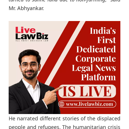
Mr. Abhyankar.
He narrated different stories of the displaced
people and refugees. The humanitarian crisis