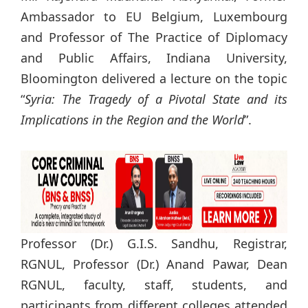
Ambassador to EU Belgium, Luxembourg
and Professor of The Practice of Diplomacy
and Public Affairs, Indiana University,
Bloomington delivered a lecture on the topic
“
Syria: The Tragedy of a Pivotal State and its
Implications in the Region and the World
”.
Professor (Dr.) G.I.S. Sandhu, Registrar,
RGNUL, Professor (Dr.) Anand Pawar, Dean
RGNUL, faculty, staff, students, and
participants from different colleges attended