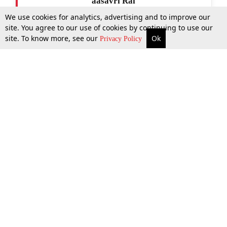
aasavri Rai
We use cookies for analytics, advertising and to improve our
site. You agree to our use of cookies by continuing to use our
site. To know more, see our
Ok
More
Top Stories
Supreme Court
Search
Privacy Policy
Top Stories
Law Schools
Tax