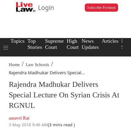
Login
Subscribe Premium
Topics
Top
Supreme
High
News
Articles
Law
Stories
Court
Court
Updates
Scho
/
/
Home
Law Schools
Rajendra Madhukar Delivers Special...
Rajendra Madhukar Delivers
Special Lecture On Syrian Crisis At
RGNUL
aasavri Rai
3 May 2018 9:46 AM
(3 mins read )