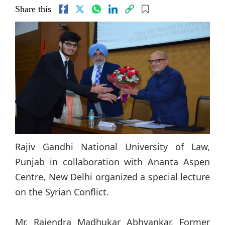
Share this
Rajiv Gandhi National University of Law,
Punjab in collaboration with Ananta Aspen
Centre, New Delhi organized a special lecture
on the Syrian Conflict.
Mr. Rajendra Madhukar Abhyankar, Former