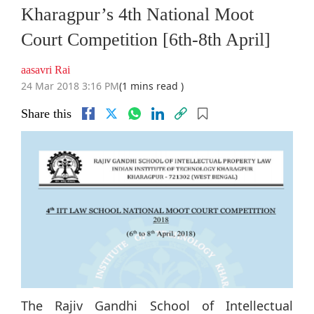
Kharagpur’s 4th National Moot
Court Competition [6th-8th April]
aasavri Rai
24 Mar 2018 3:16 PM
(1 mins read )
Share this
The Rajiv Gandhi School of Intellectual