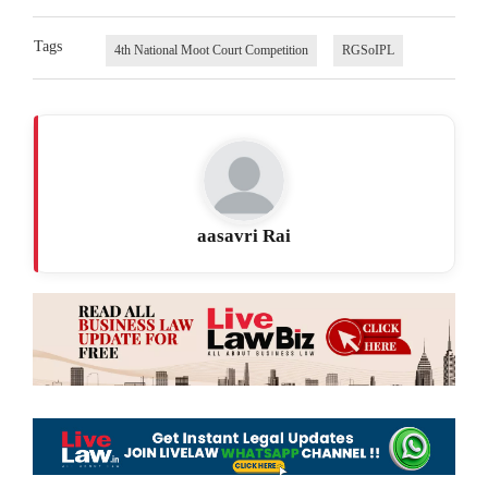
Tags
4th National Moot Court Competition
RGSoIPL
aasavri Rai