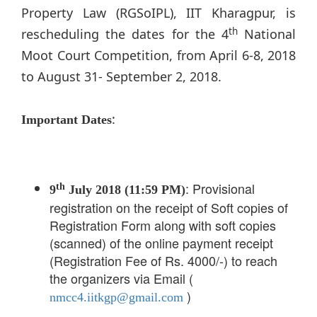
Property Law (RGSoIPL), IIT Kharagpur, is
th
rescheduling the dates for the 4
National
Moot Court Competition, from April 6-8, 2018
to August 31- September 2, 2018.
:
Important Dates
: Provisional
th
9
July 2018 (11:59 PM)
registration on the receipt of Soft copies of
Registration Form along with soft copies
(scanned) of the online payment receipt
(Registration Fee of Rs. 4000/-) to reach
the organizers via Email (
)
nmcc4.iitkgp@gmail.com