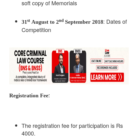
soft copy of Memorials
: Dates of
st
nd
31
August to 2
September 2018
Competition
:
Registration Fee
The registration fee for participation is Rs
4000.