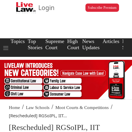
Login
Subscribe Premium
Topics
Top
Supreme
High
News
Articles
Law
Stories
Court
Court
Updates
Scho
/
/
/
Home
Law Schools
Moot Courts & Competitions
[Rescheduled] RGSoIPL, IIT...
[Rescheduled] RGSoIPL, IIT