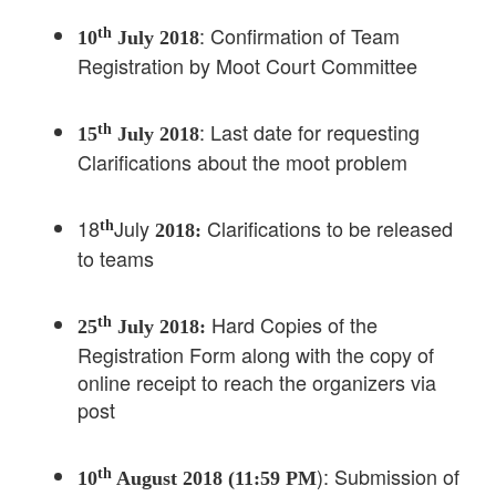
: Confirmation of Team
th
10
July 2018
Registration by Moot Court Committee
: Last date for requesting
th
15
July 2018
Clarifications about the moot problem
18
July
Clarifications to be released
th
2018:
to teams
Hard Copies of the
th
25
July 2018:
Registration Form along with the copy of
online receipt to reach the organizers via
post
): Submission of
th
10
August 2018 (11:59 PM