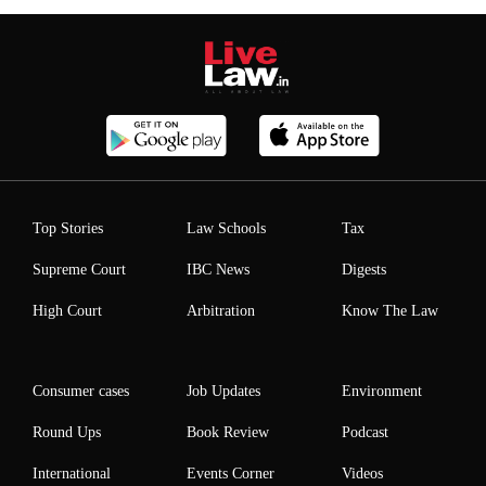
Top Stories
Law Schools
Tax
Supreme Court
IBC News
Digests
High Court
Arbitration
Know The Law
Consumer cases
Job Updates
Environment
Round Ups
Book Review
Podcast
International
Events Corner
Videos