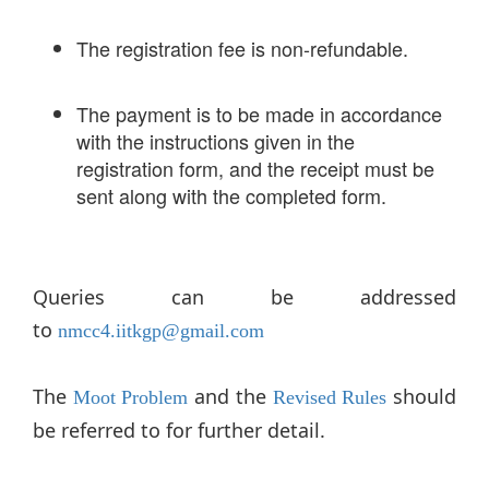
The registration fee is non-refundable.
The payment is to be made in accordance
with the instructions given in the
registration form, and the receipt must be
sent along with the completed form.
Queries can be addressed
to
nmcc4.iitkgp@gmail.com
The
and the
should
Moot Problem
Revised Rules
be referred to for further detail.