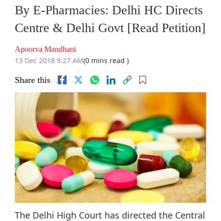
By E-Pharmacies: Delhi HC Directs
Centre & Delhi Govt [Read Petition]
Apoorva Mandhani
13 Dec 2018 9:27 AM
(0 mins read )
Share this
The Delhi High Court has directed the Central