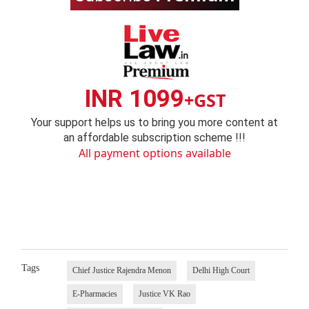
INR 1099
+GST
Your support helps us to bring you more content at
an affordable subscription scheme !!!
All payment options available
Tags
Chief Justice Rajendra Menon
Delhi High Court
E-Pharmacies
Justice VK Rao