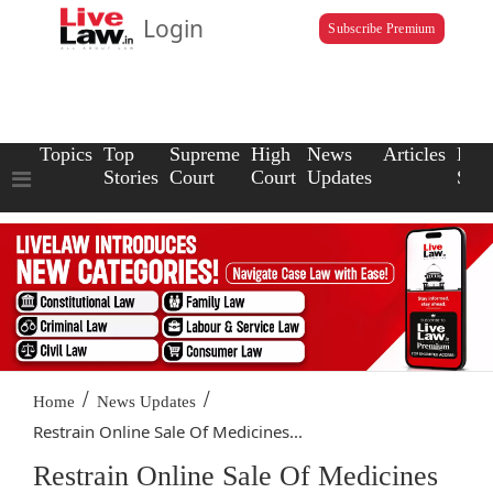
Login
Subscribe Premium
Topics
Top
Supreme
High
News
Articles
Law
Stories
Court
Court
Updates
Scho
/
/
Home
News Updates
Restrain Online Sale Of Medicines...
Restrain Online Sale Of Medicines