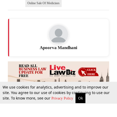
Online Sale Of Medicines
Apoorva Mandhani
We use cookies for analytics, advertising and to improve our
site. You agree to our use of cookies by continuing to use our
site. To know more, see our
Ok
More
Top Stories
Supreme Court
Search
Privacy Policy