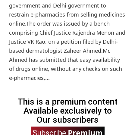
government and Delhi government to
restrain e-pharmacies from selling medicines
online.The order was issued by a bench
comprising Chief Justice Rajendra Menon and
Justice VK Rao, on a petition filed by Delhi-
based dermatologist Zaheer Ahmed.Mr.
Ahmed has submitted that easy availability
of drugs online, without any checks on such
e-pharmacies,...
This is a premium content
Available exclusively to
Our subscribers
Premium
Subscribe