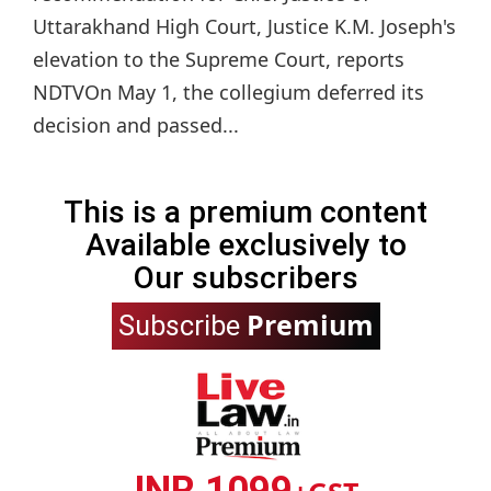
Uttarakhand High Court, Justice K.M. Joseph's
elevation to the Supreme Court, reports
NDTVOn May 1, the collegium deferred its
decision and passed...
This is a premium content
Available exclusively to
Our subscribers
Premium
Subscribe
INR 1099