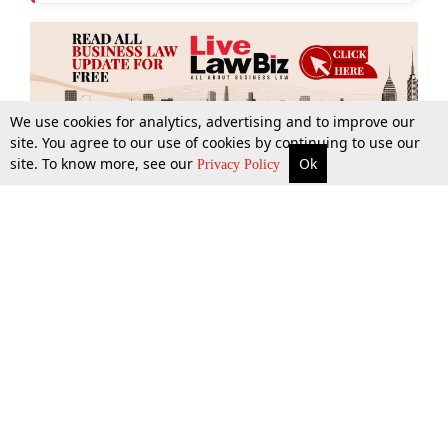
We use cookies for analytics, advertising and to improve our
site. You agree to our use of cookies by continuing to use our
site. To know more, see our
Ok
More
Top Stories
Supreme Court
Search
Privacy Policy
Top Stories
Law Schools
Tax