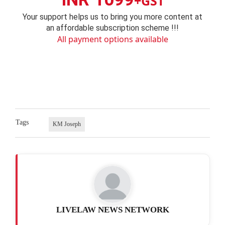
+GST
Your support helps us to bring you more content at
an affordable subscription scheme !!!
All payment options available
Tags
KM Joseph
LIVELAW NEWS NETWORK