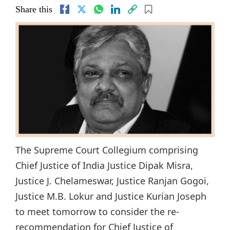
Share this
The Supreme Court Collegium comprising
Chief Justice of India Justice Dipak Misra,
Justice J. Chelameswar, Justice Ranjan Gogoi,
Justice M.B. Lokur and Justice Kurian Joseph
to meet tomorrow to consider the re-
recommendation for Chief Justice of