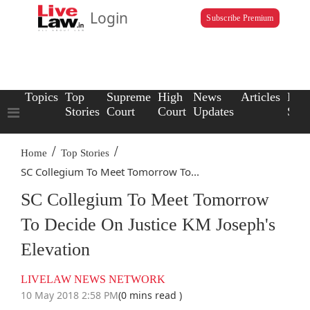
Login
Subscribe Premium
Topics
Top
Supreme
High
News
Articles
Law
Stories
Court
Court
Updates
Scho
/
/
Home
Top Stories
SC Collegium To Meet Tomorrow To...
SC Collegium To Meet Tomorrow
To Decide On Justice KM Joseph's
Elevation
LIVELAW NEWS NETWORK
10 May 2018 2:58 PM
(0 mins read )