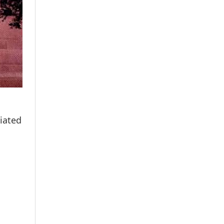
tiated