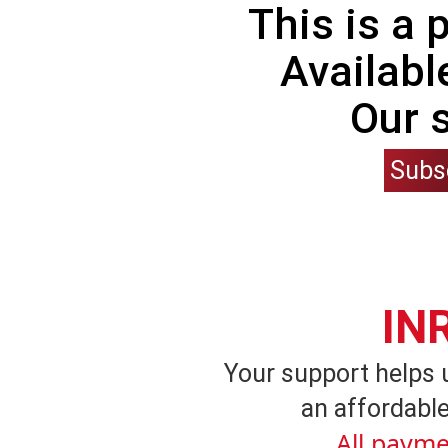
This is a
Availabl
Our 
Subs
IN
Your support helps 
an affordable
All payme