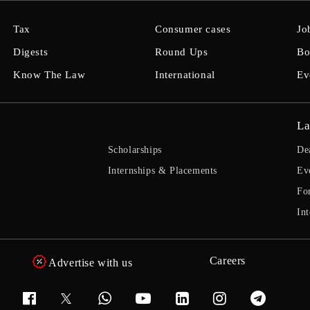
Tax
Consumer cases
Jo
Digests
Round Ups
Bo
Know The Law
International
Ev
La
Scholarships
De
Internships & Placements
Ev
Fo
Int
Careers
Advertise with us