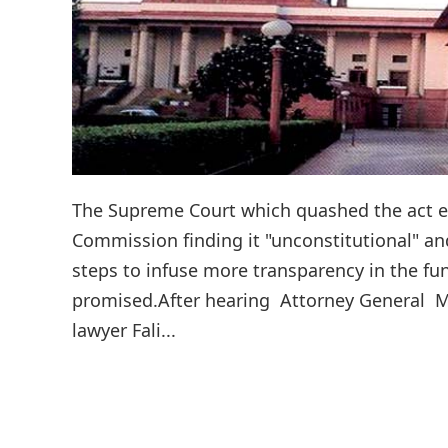
The Supreme Court which quashed the act en
Commission finding it "unconstitutional" and
steps to infuse more transparency in the fu
promised.After hearing Attorney General Muk
lawyer Fali...