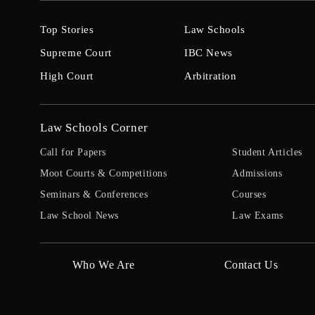
Top Stories
Law Schools
Supreme Court
IBC News
High Court
Arbitration
Law Schools Corner
Call for Papers
Student Articles
Moot Courts & Competitions
Admissions
Seminars & Conferences
Courses
Law School News
Law Exams
Who We Are
Contact Us