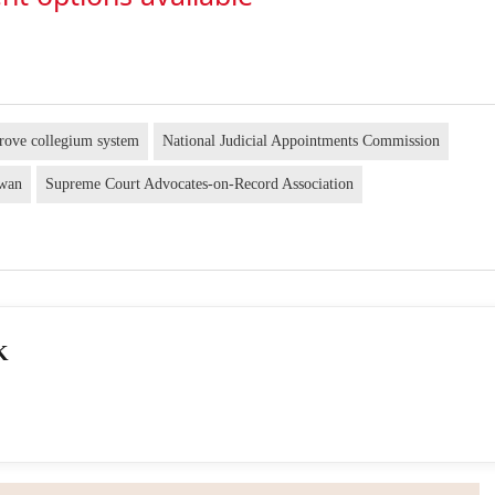
rove collegium system
National Judicial Appointments Commission
awan
Supreme Court Advocates-on-Record Association
K