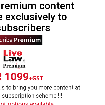
 premium content
e exclusively to
subscribers
Premium
cribe
R 1099
+GST
us to bring you more content at
 subscription scheme !!!
nt options available