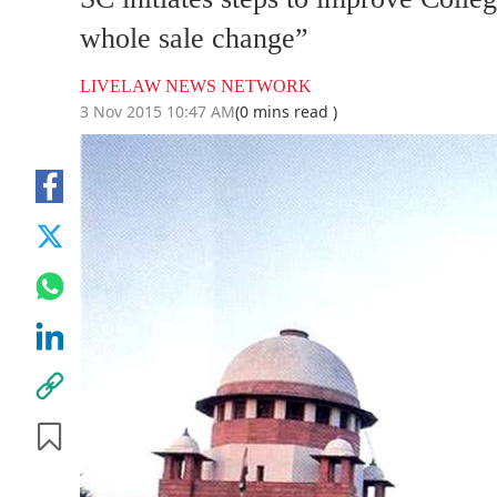
whole sale change”
LIVELAW NEWS NETWORK
3 Nov 2015 10:47 AM
(0 mins read )