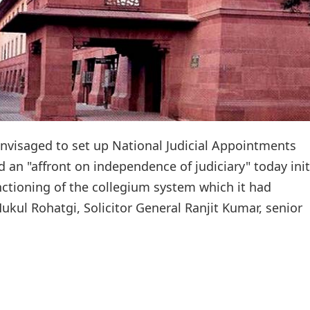
visaged to set up National Judicial Appointments
 an "affront on independence of judiciary" today ini
nctioning of the collegium system which it had
ul Rohatgi, Solicitor General Ranjit Kumar, senior