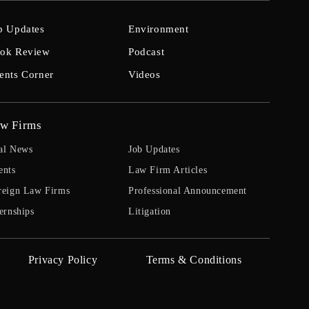
b Updates
Environment
ok Review
Podcast
ents Corner
Videos
w Firms
al News
Job Updates
ents
Law Firm Articles
reign Law Firms
Professional Announcement
ernships
Litigation
Privacy Policy
Terms & Conditions