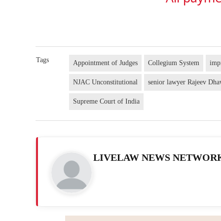
Tags
Appointment of Judges
Collegium System
imp
NJAC Unconstitutional
senior lawyer Rajeev Dh
Supreme Court of India
LIVELAW NEWS NETWOR