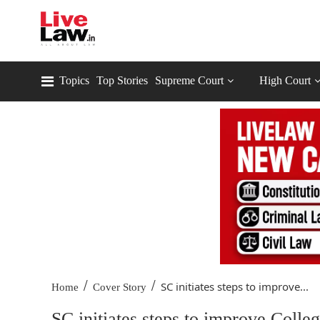
Topics
Top Stories
Supreme Court
High Court
/
/
SC initiates steps to improve...
Home
Cover Story
SC initiates steps to improve Coll