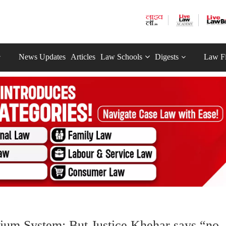
News Updates
Articles
Law Schools
Digests
Law F
egium System; But Justice Khehar says “no