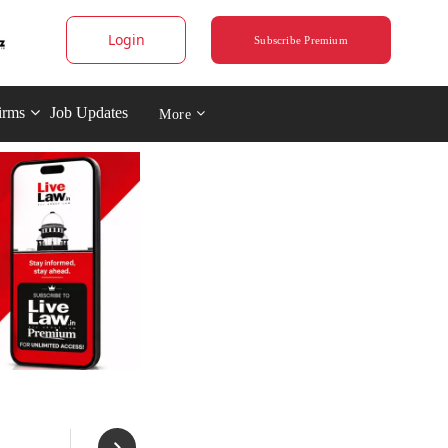
Login
Subscribe Premium
irms
Job Updates
More