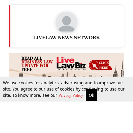
LIVELAW NEWS NETWORK
We use cookies for analytics, advertising and to improve our
site. You agree to our use of cookies by continuing to use our
site. To know more, see our
Ok
More
Top Stories
Supreme Court
Search
Privacy Policy