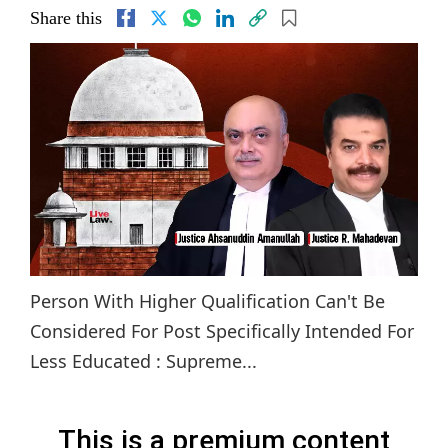
Share this
Person With Higher Qualification Can't Be
Considered For Post Specifically Intended For
Less Educated : Supreme...
This is a premium content