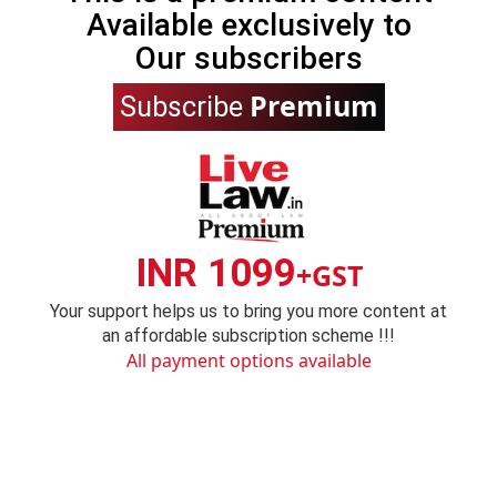
Available exclusively to
Our subscribers
Premium
Subscribe
INR 1099
+GST
Your support helps us to bring you more content at
an affordable subscription scheme !!!
All payment options available