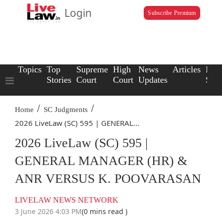
Login
Subscribe Premium
Topics
Top
Supreme
High
News
Articles
Law
Stories
Court
Court
Updates
Scho
/
/
Home
SC Judgments
2026 LiveLaw (SC) 595 | GENERAL...
2026 LiveLaw (SC) 595 |
GENERAL MANAGER (HR) &
ANR VERSUS K. POOVARASAN
LIVELAW NEWS NETWORK
3 June 2026 4:03 PM
(0 mins read )