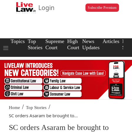
Login
Subscribe Premium
Topics
Top
Supreme
High
News
Articles
Law
Stories
Court
Court
Updates
Scho
/
/
Home
Top Stories
SC orders Asaram be brought to...
SC orders Asaram be brought to