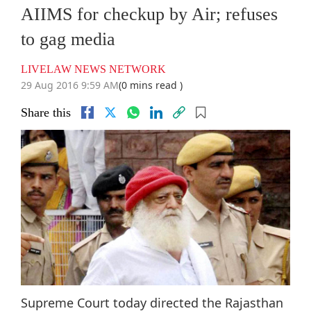
AIIMS for checkup by Air; refuses
to gag media
LIVELAW NEWS NETWORK
29 Aug 2016 9:59 AM
(0 mins read )
Share this
Supreme Court today directed the Rajasthan