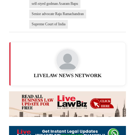
self-styed godman Asaram Bapu
Senior advocate Raju Ramachandran
Supreme Court of India
LIVELAW NEWS NETWORK