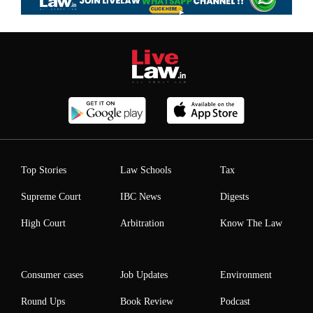
Top Stories
Law Schools
Tax
Supreme Court
IBC News
Digests
High Court
Arbitration
Know The Law
Consumer cases
Job Updates
Environment
Round Ups
Book Review
Podcast