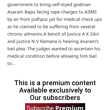
government to bring self-styed godman
Asaram Bapu facing rape charges to AIIMS
by air from jodhpur jail for medical check ups
as he claimed to be suffering from several
chronic ailments.A bench of Justice A K Sikri
and justice N V Ramana is hearing Asaram’s
bail plea. The judges wanted to ascertain his
medical condition before allowing him bail
to...
This is a premium content
Available exclusively to
Our subscribers
Premium
Subscribe