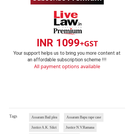
INR 1099
+GST
Your support helps us to bring you more content at
an affordable subscription scheme !!!
All payment options available
Tags
Assaram Bail plea
Assaram Bapu rape case
Justice A.K. Sikri
Justice N.V.Ramana