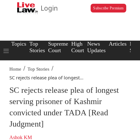
Login
Subscribe Premium
Topics
Top
Supreme
High
News
Articles
Law
Stories
Court
Court
Updates
Scho
/
/
Home
Top Stories
SC rejects release plea of longest...
SC rejects release plea of longest
serving prisoner of Kashmir
convicted under TADA [Read
Judgment]
Ashok KM