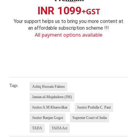
INR 1099
+GST
Your support helps us to bring you more content at
an affordable subscription scheme !!!
All payment options available
Tags
Ashiq Hussain Faktoo
Jamiat-ul-Mujahideen (JM)
Justice A.M.Khanwilkar
Justice Prafulla C. Pant
Justice Ranjan Gogoi
Supreme Court of India
TADA
TADA Act