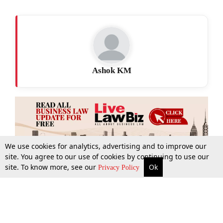
Ashok KM
We use cookies for analytics, advertising and to improve our
site. You agree to our use of cookies by continuing to use our
site. To know more, see our
Ok
More
Top Stories
Supreme Court
Search
Privacy Policy