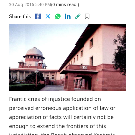
30 Aug 2016 5:40 PM
(0 mins read )
Share this
Frantic cries of injustice founded on
perceived erroneous application of law or
appreciation of facts will certainly not be
enough to extend the frontiers of this
jurisdiction, the Bench observed.Kashmir