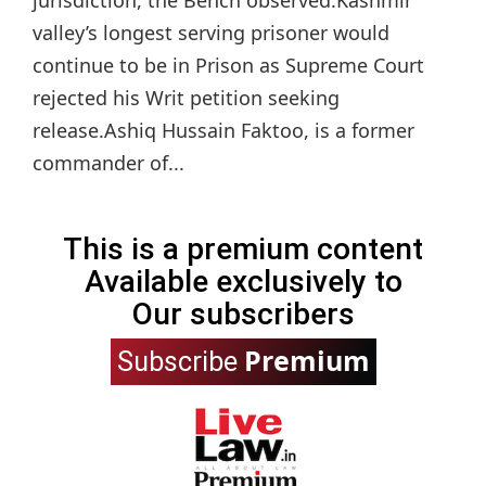
valley’s longest serving prisoner would
continue to be in Prison as Supreme Court
rejected his Writ petition seeking
release.Ashiq Hussain Faktoo, is a former
commander of...
This is a premium content
Available exclusively to
Our subscribers
Premium
Subscribe