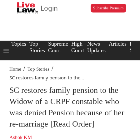
Login
Subscribe Premium
Topics
Top
Supreme
High
News
Articles
Law
Stories
Court
Court
Updates
Scho
/
/
Home
Top Stories
SC restores family pension to the...
SC restores family pension to the
Widow of a CRPF constable who
was denied Pension because of her
re-marriage [Read Order]
Ashok KM