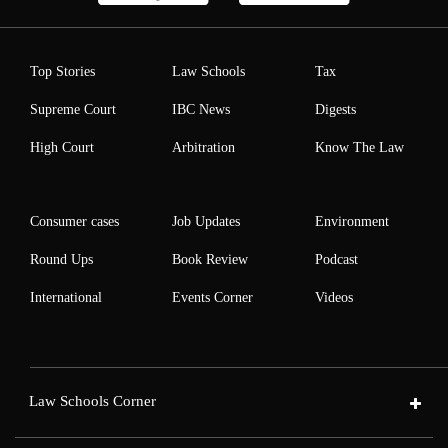
Top Stories
Law Schools
Tax
Supreme Court
IBC News
Digests
High Court
Arbitration
Know The Law
Consumer cases
Job Updates
Environment
Round Ups
Book Review
Podcast
International
Events Corner
Videos
Law Schools Corner