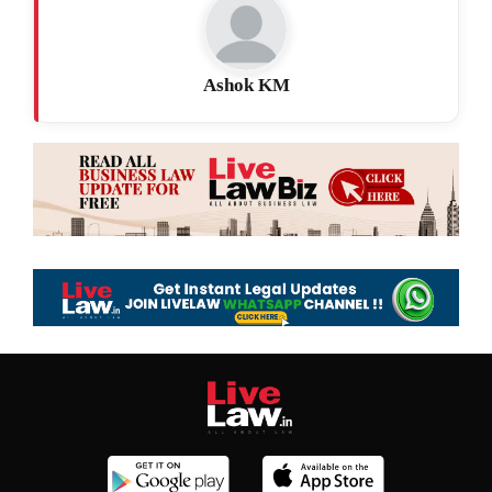
Ashok KM