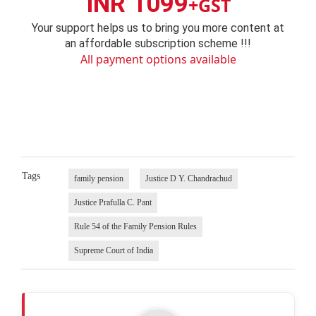
INR 1099
+GST
Your support helps us to bring you more content at
an affordable subscription scheme !!!
All payment options available
Tags
family pension
Justice D Y. Chandrachud
Justice Prafulla C. Pant
Rule 54 of the Family Pension Rules
Supreme Court of India