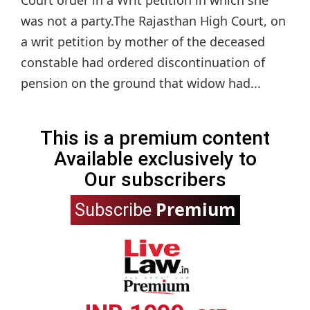
was not a party.The Rajasthan High Court, on
a writ petition by mother of the deceased
constable had ordered discontinuation of
pension on the ground that widow had...
This is a premium content
Available exclusively to
Our subscribers
Premium
Subscribe