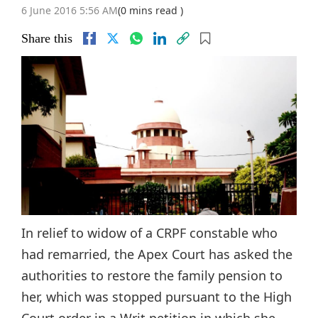
6 June 2016 5:56 AM
(0 mins read )
Share this
In relief to widow of a CRPF constable who
had remarried, the Apex Court has asked the
authorities to restore the family pension to
her, which was stopped pursuant to the High
Court order in a Writ petition in which she