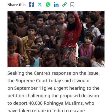
Share this
Seeking the Centre’s response on the issue,
the Supreme Court today said it would
on September 11give urgent hearing to the
petition challenging the proposed decision
to deport 40,000 Rohingya Muslims, who
have taken refuge in India to escape