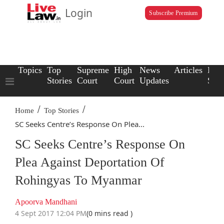
Login
Subscribe Premium
Topics
Top
Supreme
High
News
Articles
Law
Stories
Court
Court
Updates
Scho
/
/
Home
Top Stories
SC Seeks Centre’s Response On Plea...
SC Seeks Centre’s Response On
Plea Against Deportation Of
Rohingyas To Myanmar
Apoorva Mandhani
4 Sept 2017 12:04 PM
(0 mins read )