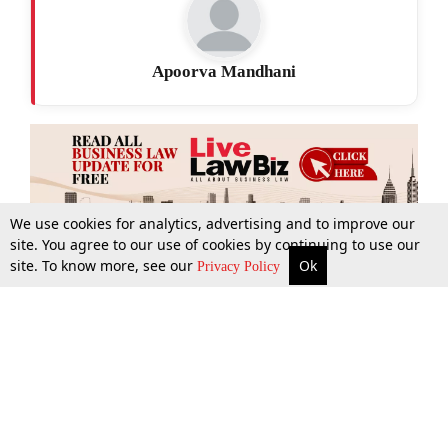
Apoorva Mandhani
We use cookies for analytics, advertising and to improve our
site. You agree to our use of cookies by continuing to use our
site. To know more, see our
Ok
More
Top Stories
Supreme Court
Search
Privacy Policy