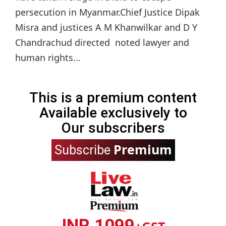
persecution in Myanmar.Chief Justice Dipak
Misra and justices A M Khanwilkar and D Y
Chandrachud directed noted lawyer and
human rights...
This is a premium content
Available exclusively to
Our subscribers
Premium
Subscribe
INR 1099