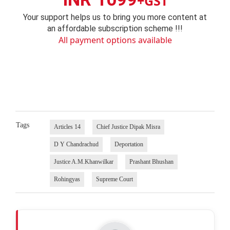
+GST
Your support helps us to bring you more content at
an affordable subscription scheme !!!
All payment options available
Tags
Articles 14
Chief Justice Dipak Misra
D Y Chandrachud
Deportation
Justice A.M.Khanwilkar
Prashant Bhushan
Rohingyas
Supreme Court