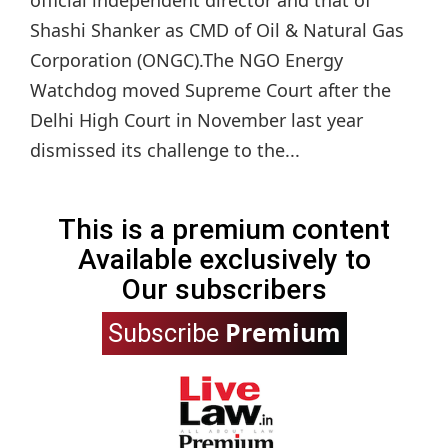
Shashi Shanker as CMD of Oil & Natural Gas
Corporation (ONGC).The NGO Energy
Watchdog moved Supreme Court after the
Delhi High Court in November last year
dismissed its challenge to the...
This is a premium content
Available exclusively to
Our subscribers
Premium
Subscribe