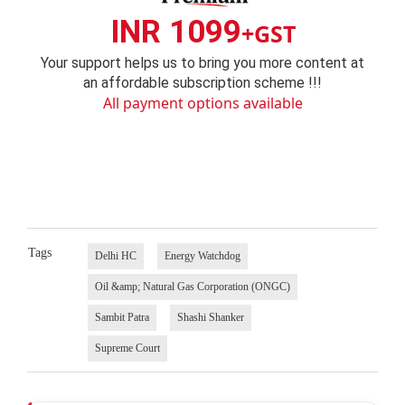
INR 1099
+GST
Your support helps us to bring you more content at
an affordable subscription scheme !!!
All payment options available
Tags
Delhi HC
Energy Watchdog
Oil &amp; Natural Gas Corporation (ONGC)
Sambit Patra
Shashi Shanker
Supreme Court