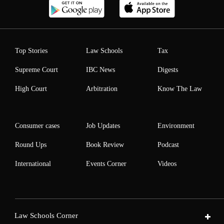
Top Stories
Law Schools
Tax
Supreme Court
IBC News
Digests
High Court
Arbitration
Know The Law
Consumer cases
Job Updates
Environment
Round Ups
Book Review
Podcast
International
Events Corner
Videos
Law Schools Corner