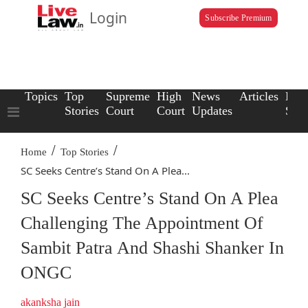
Login
Subscribe Premium
Topics
Top
Supreme
High
News
Articles
Law
Stories
Court
Court
Updates
Scho
/
/
Home
Top Stories
SC Seeks Centre’s Stand On A Plea...
SC Seeks Centre’s Stand On A Plea
Challenging The Appointment Of
Sambit Patra And Shashi Shanker In
ONGC
akanksha jain