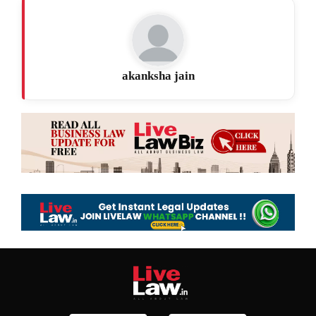
akanksha jain