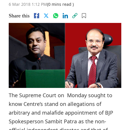
6 Mar 2018 1:12 PM
(0 mins read )
Share this
The Supreme Court on Monday sought to
know Centre’s stand on allegations of
arbitrary and malafide appointment of BJP
Spokesperson Sambit Patra as the non-
official independent director and that of