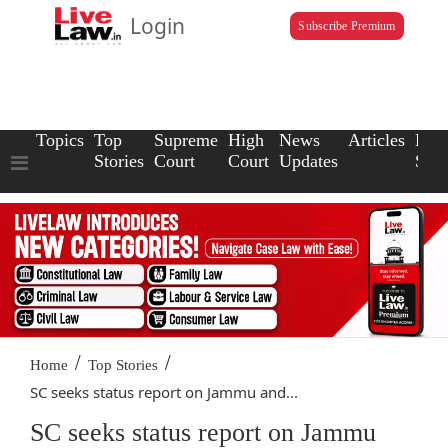
Login
Subscribe Premium
Topics
Top
Supreme
High
News
Articles
Law
Stories
Court
Court
Updates
Scho
/
/
Home
Top Stories
SC seeks status report on Jammu and...
SC seeks status report on Jammu