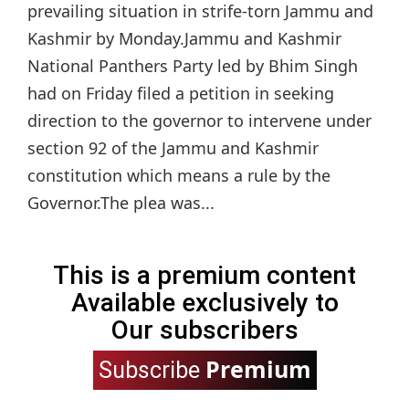
prevailing situation in strife-torn Jammu and
Kashmir by Monday.Jammu and Kashmir
National Panthers Party led by Bhim Singh
had on Friday filed a petition in seeking
direction to the governor to intervene under
section 92 of the Jammu and Kashmir
constitution which means a rule by the
Governor.The plea was...
This is a premium content
Available exclusively to
Our subscribers
Premium
Subscribe