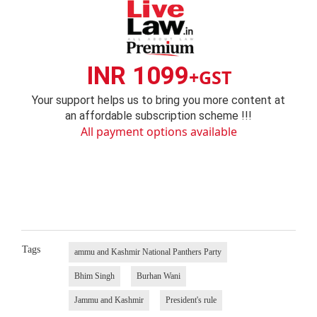
INR 1099
+GST
Your support helps us to bring you more content at
an affordable subscription scheme !!!
All payment options available
Tags
ammu and Kashmir National Panthers Party
Bhim Singh
Burhan Wani
Jammu and Kashmir
President's rule