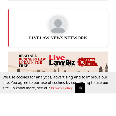
LIVELAW NEWS NETWORK
We use cookies for analytics, advertising and to improve our
site. You agree to our use of cookies by continuing to use our
site. To know more, see our
Ok
More
Top Stories
Supreme Court
Search
Privacy Policy