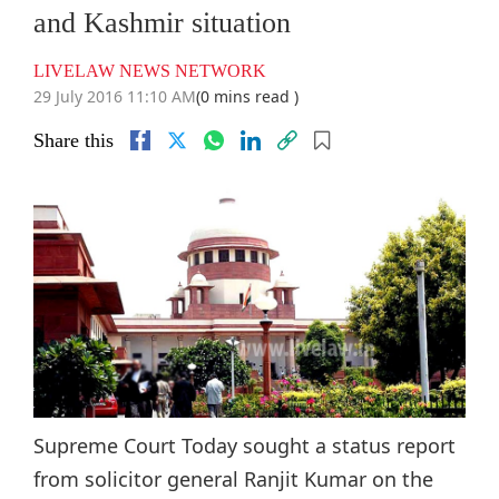
and Kashmir situation
LIVELAW NEWS NETWORK
29 July 2016 11:10 AM
(0 mins read )
Share this
Supreme Court Today sought a status report
from solicitor general Ranjit Kumar on the