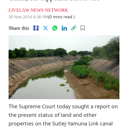
LIVELAW NEWS NETWORK
30 Nov 2016 6:36 PM
(0 mins read )
Share this
The Supreme Court today sought a report on
the present status of land and other
properties on the Sutlej-Yamuna Link canal