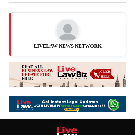
LIVELAW NEWS NETWORK