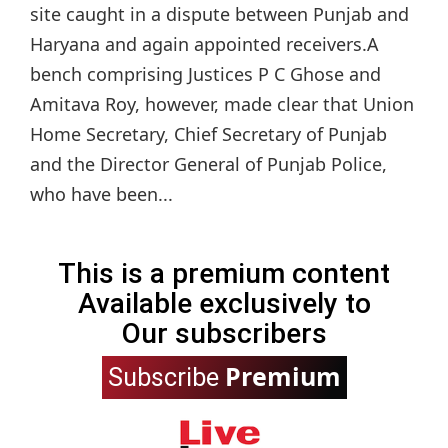
site caught in a dispute between Punjab and
Haryana and again appointed receivers.A
bench comprising Justices P C Ghose and
Amitava Roy, however, made clear that Union
Home Secretary, Chief Secretary of Punjab
and the Director General of Punjab Police,
who have been...
This is a premium content
Available exclusively to
Our subscribers
Premium
Subscribe