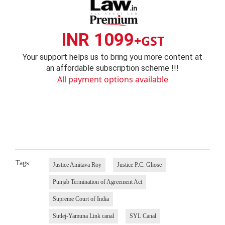
INR 1099
+GST
Your support helps us to bring you more content at
an affordable subscription scheme !!!
All payment options available
Tags
Justice Amitava Roy
Justice P.C. Ghose
Punjab Termination of Agreement Act
Supreme Court of India
Sutlej-Yamuna Link canal
SYL Canal