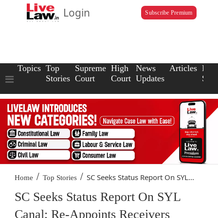
Login
Subscribe Premium
Topics
Top
Supreme
High
News
Articles
Law
Stories
Court
Court
Updates
Scho
/
/
SC Seeks Status Report On SYL...
Home
Top Stories
SC Seeks Status Report On SYL
Canal; Re-Appoints Receivers