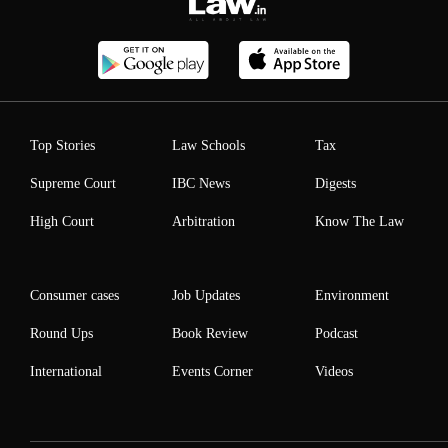
Top Stories
Law Schools
Tax
Supreme Court
IBC News
Digests
High Court
Arbitration
Know The Law
Consumer cases
Job Updates
Environment
Round Ups
Book Review
Podcast
International
Events Corner
Videos