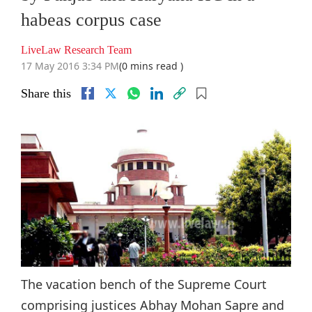
habeas corpus case
LiveLaw Research Team
17 May 2016 3:34 PM
(0 mins read )
Share this
The vacation bench of the Supreme Court
comprising justices Abhay Mohan Sapre and