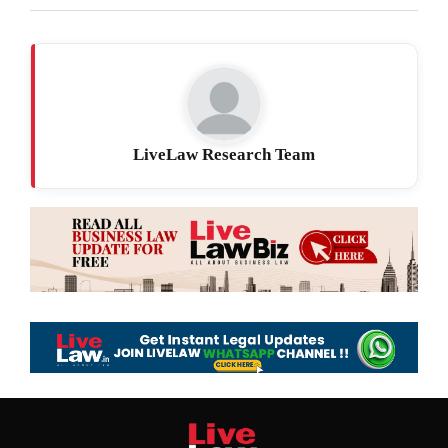
LiveLaw Research Team