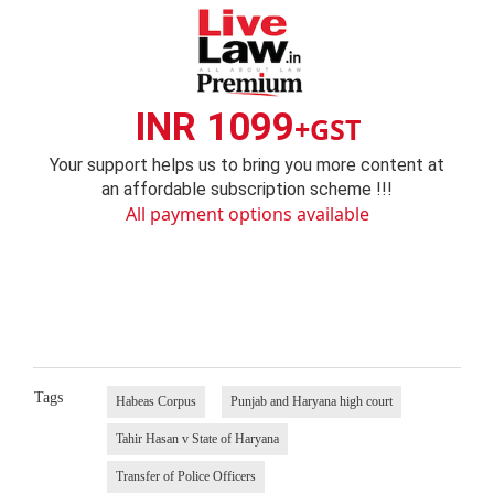
INR 1099
+GST
Your support helps us to bring you more content at
an affordable subscription scheme !!!
All payment options available
Tags
Habeas Corpus
Punjab and Haryana high court
Tahir Hasan v State of Haryana
Transfer of Police Officers