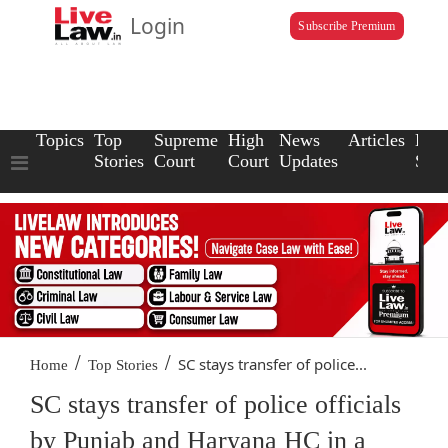
Login
Subscribe Premium
Topics
Top
Supreme
High
News
Articles
Law
Stories
Court
Court
Updates
Scho
/
/
SC stays transfer of police...
Home
Top Stories
SC stays transfer of police officials
by Punjab and Haryana HC in a