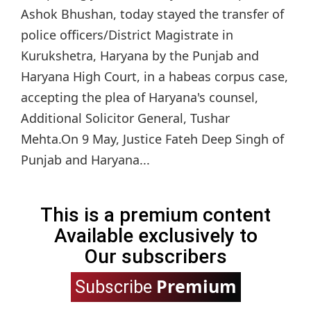
Ashok Bhushan, today stayed the transfer of
police officers/District Magistrate in
Kurukshetra, Haryana by the Punjab and
Haryana High Court, in a habeas corpus case,
accepting the plea of Haryana's counsel,
Additional Solicitor General, Tushar
Mehta.On 9 May, Justice Fateh Deep Singh of
Punjab and Haryana...
This is a premium content
Available exclusively to
Our subscribers
Premium
Subscribe