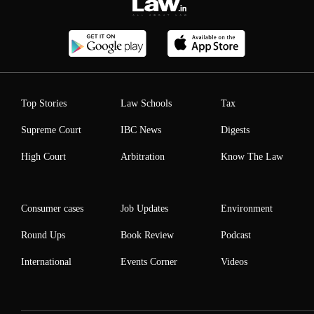
Top Stories
Law Schools
Tax
Supreme Court
IBC News
Digests
High Court
Arbitration
Know The Law
Consumer cases
Job Updates
Environment
Round Ups
Book Review
Podcast
International
Events Corner
Videos