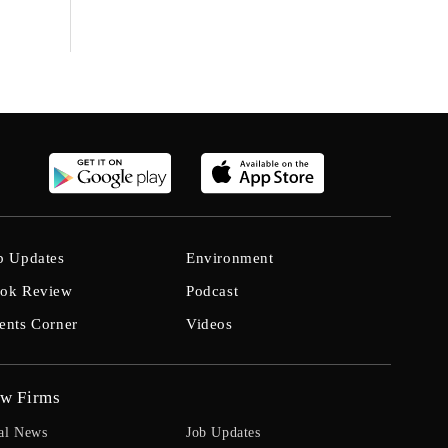
b Updates
Environment
ok Review
Podcast
ents Corner
Videos
w Firms
al News
Job Updates