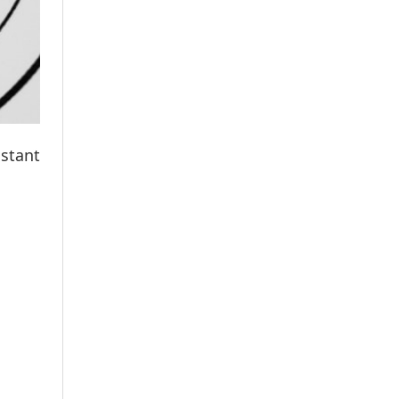
istant