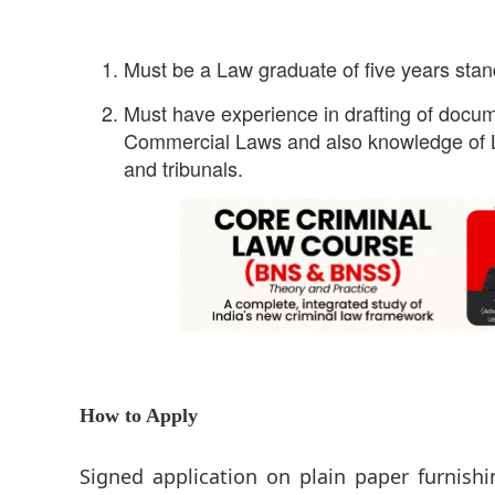
Must be a Law graduate of five years stan
Must have experience in drafting of docum
Commercial Laws and also knowledge of L
and tribunals.
How to Apply
Signed application on plain paper furnish