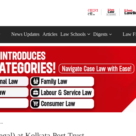
News Updates
Articles
Law Schools
Digests
Law F
..
gal) at Kolkata Port Trust