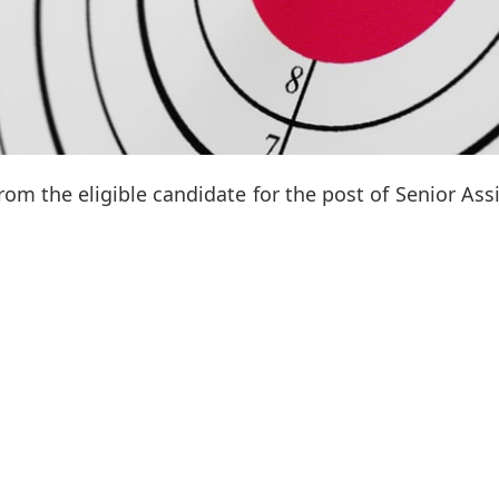
from the eligible candidate for the post of Senior Ass