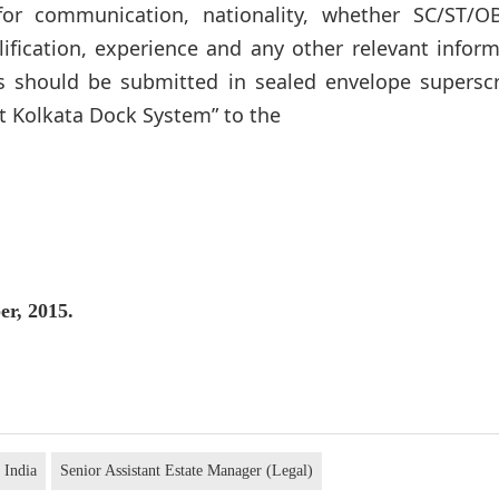
for communication, nationality, whether SC/ST/O
lification, experience and any other relevant infor
s should be submitted in sealed envelope superscr
 Kolkata Dock System” to the
er, 2015.
 India
Senior Assistant Estate Manager (Legal)