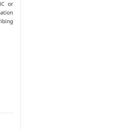
BC or
mation
ibing