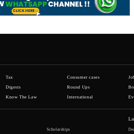
Tax
Consumer cases
Jo
Digests
Round Ups
Bo
Know The Law
International
Ev
La
Scholarships
De