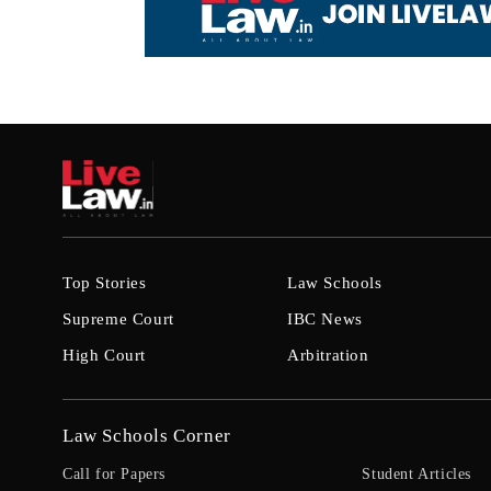
Top Stories
Law Schools
Supreme Court
IBC News
High Court
Arbitration
Law Schools Corner
Call for Papers
Student Articles