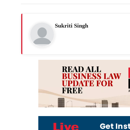
Sukriti Singh