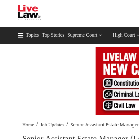
Topics
Top Stories
Supreme Court
High Court
/
/
Senior Assistant Estate Manager.
Home
Job Updates
Senior Assistant Estate Manager (Le