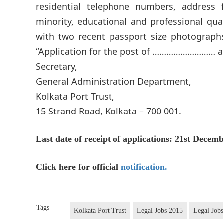
residential telephone numbers, address 
minority, educational and professional qua
with two recent passport size photograph
“Application for the post of ……………………… at
Secretary,
General Administration Department,
Kolkata Port Trust,
15 Strand Road, Kolkata – 700 001.
Last date of receipt of applications: 21st Decemb
Click here for official
notification.
Tags
Kolkata Port Trust
Legal Jobs 2015
Legal Jobs