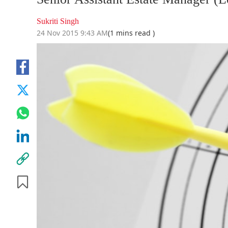
Sukriti Singh
24 Nov 2015 9:43 AM
(1 mins read )