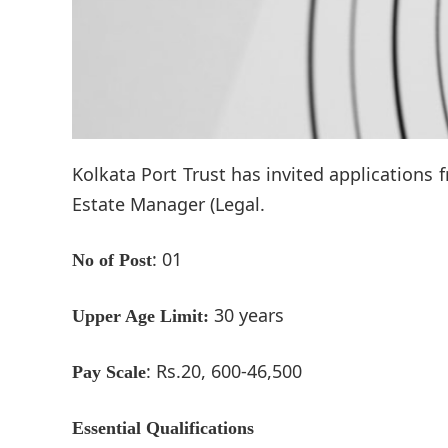
Kolkata Port Trust has invited applications 
Estate Manager (Legal.
: 01
No of Post
30 years
Upper Age Limit:
: Rs.20, 600-46,500
Pay Scale
Essential Qualifications