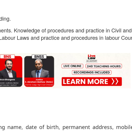
ding.
ents. Knowledge of procedures and practice in Civil and
abour Laws and practice and procedures in labour Cour
ing name, date of birth, permanent address, mobil