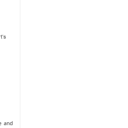
t’s
e and