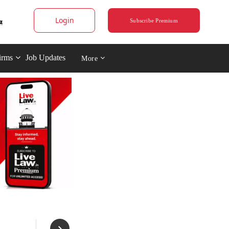
Login
Subscribe Premium
irms
Job Updates
More