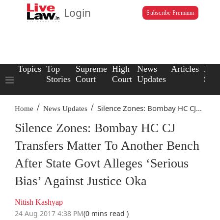
Login
Subscribe Premium
Topics
Top
Supreme
High
News
Articles
Law
Stories
Court
Court
Updates
Scho
/
/
Silence Zones: Bombay HC CJ...
Home
News Updates
Silence Zones: Bombay HC CJ
Transfers Matter To Another Bench
After State Govt Alleges ‘Serious
Bias’ Against Justice Oka
Nitish Kashyap
24 Aug 2017 4:38 PM
(0 mins read )