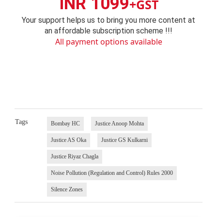
INR 1099
+GST
Your support helps us to bring you more content at
an affordable subscription scheme !!!
All payment options available
Tags
Bombay HC
Justice Anoop Mohta
Justice AS Oka
Justice GS Kulkarni
Justice Riyaz Chagla
Noise Pollution (Regulation and Control) Rules 2000
Silence Zones