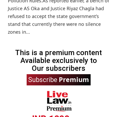
Pollution Rules.As reported earlier, a bench of
Justice AS Oka and Justice Riyaz Chagla had
refused to accept the state government’s
stand that currently there were no silence
zones in...
This is a premium content
Available exclusively to
Our subscribers
Premium
Subscribe