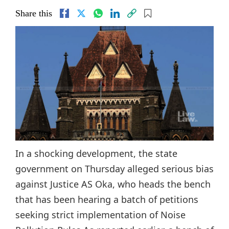
Share this
In a shocking development, the state
government on Thursday alleged serious bias
against Justice AS Oka, who heads the bench
that has been hearing a batch of petitions
seeking strict implementation of Noise