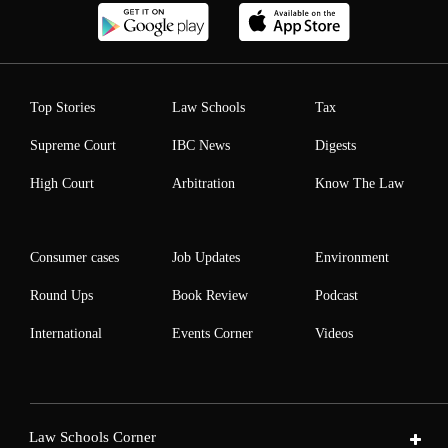
Top Stories
Law Schools
Tax
Supreme Court
IBC News
Digests
High Court
Arbitration
Know The Law
Consumer cases
Job Updates
Environment
Round Ups
Book Review
Podcast
International
Events Corner
Videos
Law Schools Corner