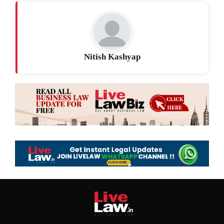
Nitish Kashyap