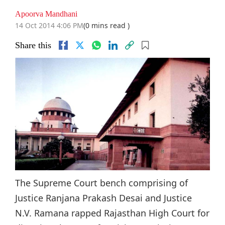
Apoorva Mandhani
14 Oct 2014 4:06 PM
(0 mins read )
Share this
The Supreme Court bench comprising of
Justice Ranjana Prakash Desai and Justice
N.V. Ramana rapped Rajasthan High Court for