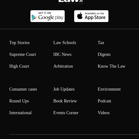
Top Stories
Law Schools
Tax
Supreme Court
IBC News
Digests
High Court
Arbitration
Know The Law
Consumer cases
Job Updates
Environment
Round Ups
Book Review
Podcast
International
Events Corner
Videos