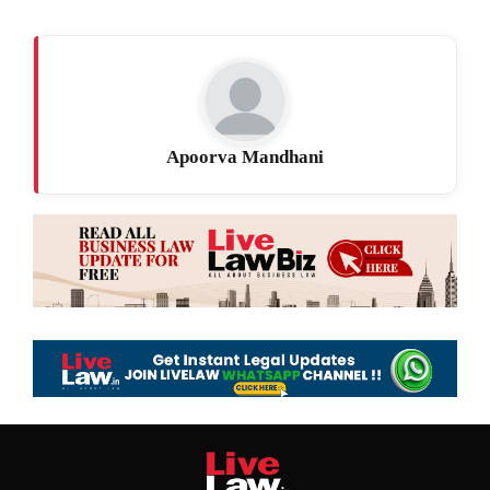
Apoorva Mandhani