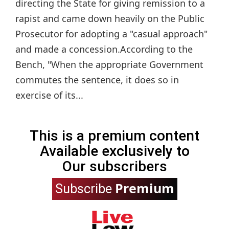
directing the State for giving remission to a
rapist and came down heavily on the Public
Prosecutor for adopting a "casual approach"
and made a concession.According to the
Bench, "When the appropriate Government
commutes the sentence, it does so in
exercise of its...
This is a premium content
Available exclusively to
Our subscribers
Premium
Subscribe