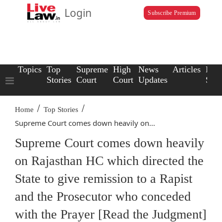
Login
Subscribe Premium
Topics
Top
Supreme
High
News
Articles
Law
Stories
Court
Court
Updates
Scho
/
/
Home
Top Stories
Supreme Court comes down heavily on...
Supreme Court comes down heavily
on Rajasthan HC which directed the
State to give remission to a Rapist
and the Prosecutor who conceded
with the Prayer [Read the Judgment]