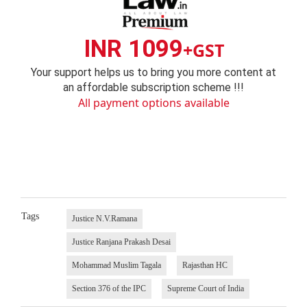
INR 1099
+GST
Your support helps us to bring you more content at
an affordable subscription scheme !!!
All payment options available
Tags
Justice N.V.Ramana
Justice Ranjana Prakash Desai
Mohammad Muslim Tagala
Rajasthan HC
Section 376 of the IPC
Supreme Court of India