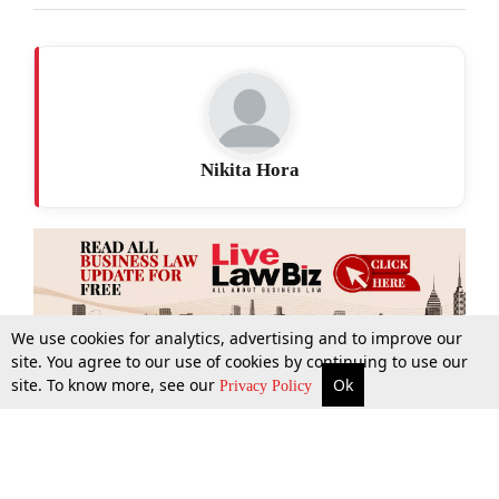
Nikita Hora
We use cookies for analytics, advertising and to improve our
site. You agree to our use of cookies by continuing to use our
site. To know more, see our
Ok
More
Top Stories
Supreme Court
Search
Privacy Policy