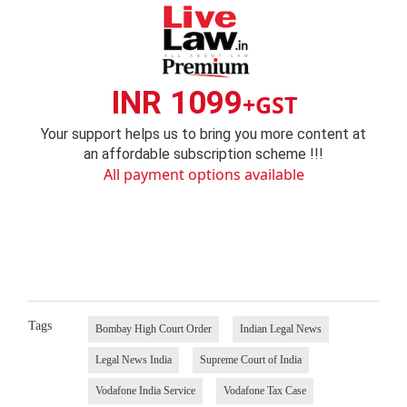
INR 1099
+GST
Your support helps us to bring you more content at
an affordable subscription scheme !!!
All payment options available
Tags
Bombay High Court Order
Indian Legal News
Legal News India
Supreme Court of India
Vodafone India Service
Vodafone Tax Case