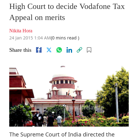
High Court to decide Vodafone Tax
Appeal on merits
Nikita Hora
24 Jan 2015 1:04 AM
(0 mins read )
Share this
The Supreme Court of India directed the