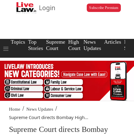
Login
Subscribe Premium
Topics
Top
Supreme
High
News
Articles
Law
Stories
Court
Court
Updates
Scho
/
/
Home
News Updates
Supreme Court directs Bombay High...
Supreme Court directs Bombay