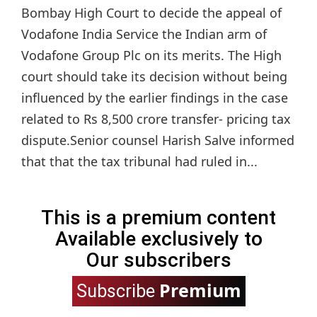
Bombay High Court to decide the appeal of
Vodafone India Service the Indian arm of
Vodafone Group Plc on its merits. The High
court should take its decision without being
influenced by the earlier findings in the case
related to Rs 8,500 crore transfer- pricing tax
dispute.Senior counsel Harish Salve informed
that that the tax tribunal had ruled in...
This is a premium content
Available exclusively to
Our subscribers
Premium
Subscribe