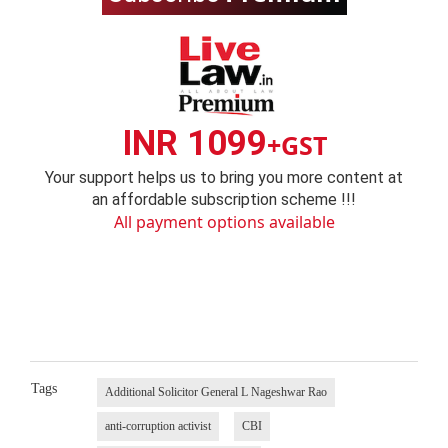
INR 1099
+GST
Your support helps us to bring you more content at
an affordable subscription scheme !!!
All payment options available
Tags
Additional Solicitor General L Nageshwar Rao
anti-corruption activist
CBI