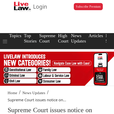
Login
Subscribe Premium
Topics
Top
Supreme
High
News
Articles
Law
Stories
Court
Court
Updates
Scho
/
/
Home
News Updates
Supreme Court issues notice on...
Supreme Court issues notice on