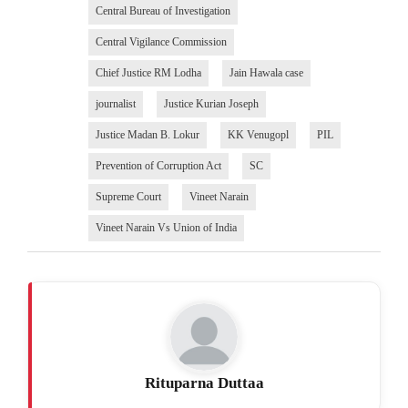
Central Bureau of Investigation
Central Vigilance Commission
Chief Justice RM Lodha
Jain Hawala case
journalist
Justice Kurian Joseph
Justice Madan B. Lokur
KK Venugopl
PIL
Prevention of Corruption Act
SC
Supreme Court
Vineet Narain
Vineet Narain Vs Union of India
Rituparna Duttaa