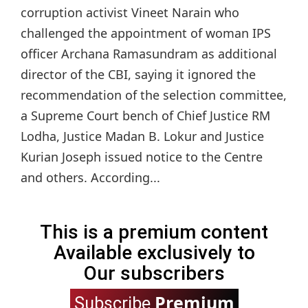
corruption activist Vineet Narain who
challenged the appointment of woman IPS
officer Archana Ramasundram as additional
director of the CBI, saying it ignored the
recommendation of the selection committee,
a Supreme Court bench of Chief Justice RM
Lodha, Justice Madan B. Lokur and Justice
Kurian Joseph issued notice to the Centre
and others. According...
This is a premium content
Available exclusively to
Our subscribers
Premium
Subscribe