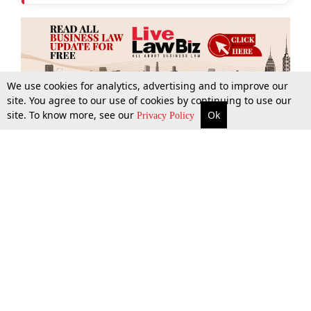
We use cookies for analytics, advertising and to improve our
site. You agree to our use of cookies by continuing to use our
site. To know more, see our
Ok
More
Top Stories
Supreme Court
Search
Privacy Policy
Top Stories
Law Schools
Tax