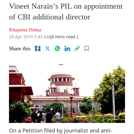
Vineet Narain’s PIL on appointment
of CBI additional director
Rituparna Duttaa
29 Apr 2014 5:43 AM
(0 mins read )
Share this
On a Petition filed by journalist and anti-