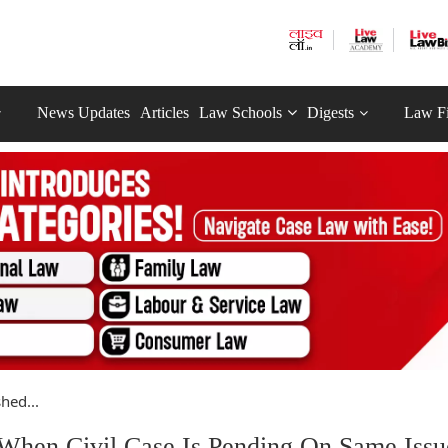
News Updates
Articles
Law Schools
Digests
Law F
hed...
When Civil Case Is Pending On Same Iss