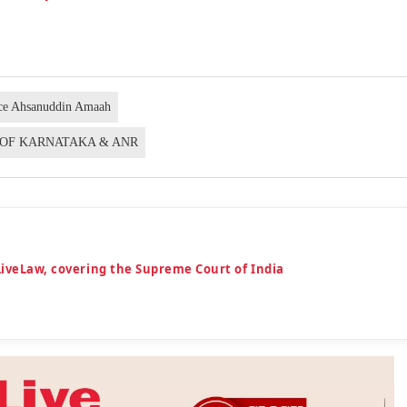
ice Ahsanuddin Amaah
E OF KARNATAKA & ANR
LiveLaw, covering the Supreme Court of India