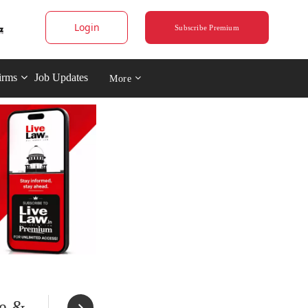
Login
Subscribe Premium
irms
Job Updates
More
ue &