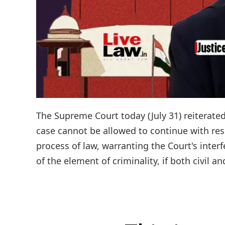
The Supreme Court today (July 31) reiterated 
case cannot be allowed to continue with res
process of law, warranting the Court's inter
of the element of criminality, if both civil a