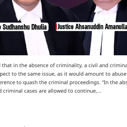
that in the absence of criminality, a civil and crimina
pect to the same issue, as it would amount to abuse
ference to quash the criminal proceedings. “In the a
nd criminal cases are allowed to continue,...