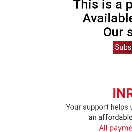
This is a
Availabl
Our 
Subs
IN
Your support helps 
an affordable
All payme