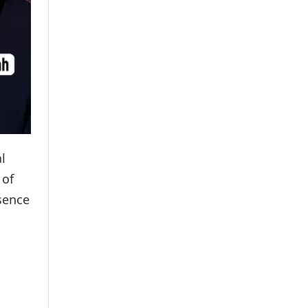
l
 of
bsence