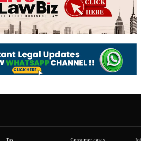
Tax
Consumer cases
Jo