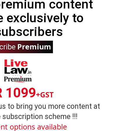
 premium content
e exclusively to
subscribers
Premium
cribe
R 1099
+GST
us to bring you more content at
 subscription scheme !!!
nt options available