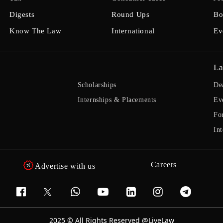
Digests
Round Ups
Bo
Know The Law
International
Ev
La
Scholarships
De
Internships & Placements
Ev
Fo
Int
Careers
Advertise with us
2025 © All Rights Reserved @LiveLaw