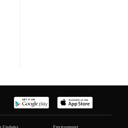
b Updates
Environment