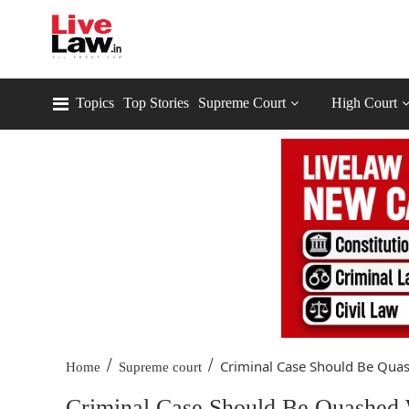
Topics
Top Stories
Supreme Court
High Court
/
/
Criminal Case Should Be Quas
Home
Supreme court
Criminal Case Should Be Quashed 