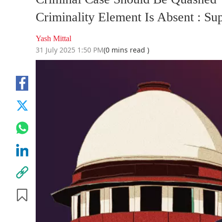
Criminality Element Is Absent : S
Yash Mittal
31 July 2025 1:50 PM
(0 mins read )