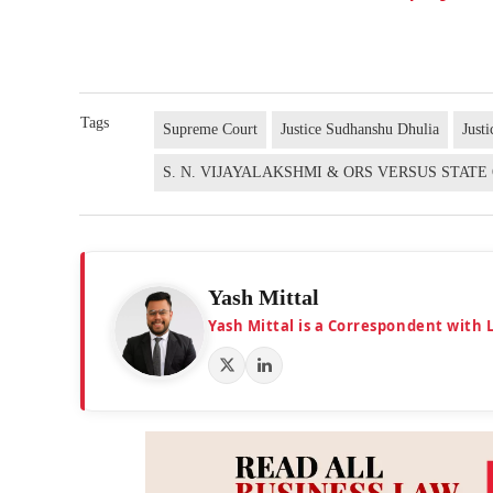
Tags
Supreme Court
Justice Sudhanshu Dhulia
Just
S. N. VIJAYALAKSHMI & ORS VERSUS STAT
Yash Mittal
Yash Mittal is a Correspondent with 