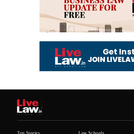
Top Stories
Law Schools