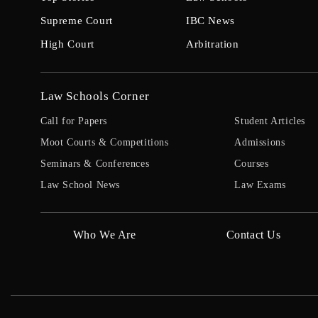
Supreme Court
IBC News
High Court
Arbitration
Law Schools Corner
Call for Papers
Student Articles
Moot Courts & Competitions
Admissions
Seminars & Conferences
Courses
Law School News
Law Exams
Who We Are
Contact Us