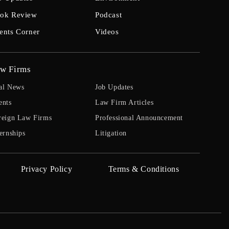
ok Review
Podcast
ents Corner
Videos
w Firms
al News
Job Updates
ents
Law Firm Articles
reign Law Firms
Professional Announcement
ernships
Litigation
Privacy Policy
Terms & Conditions