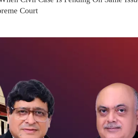
upreme Court