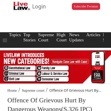
Login
Subscribe Premium
Topics
Top
Supreme
High
News
Articles
Law
Stories
Court
Court
Updates
Scho
/
/
Offence Of Grievous Hurt By...
Home
Supreme court
Offence Of Grievous Hurt By
Dangerous Weapons(S.326 IPC)