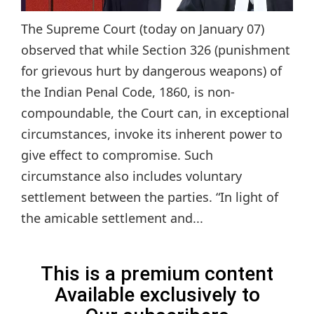
The Supreme Court (today on January 07)
observed that while Section 326 (punishment
for grievous hurt by dangerous weapons) of
the Indian Penal Code, 1860, is non-
compoundable, the Court can, in exceptional
circumstances, invoke its inherent power to
give effect to compromise. Such
circumstance also includes voluntary
settlement between the parties. “In light of
the amicable settlement and...
This is a premium content
Available exclusively to