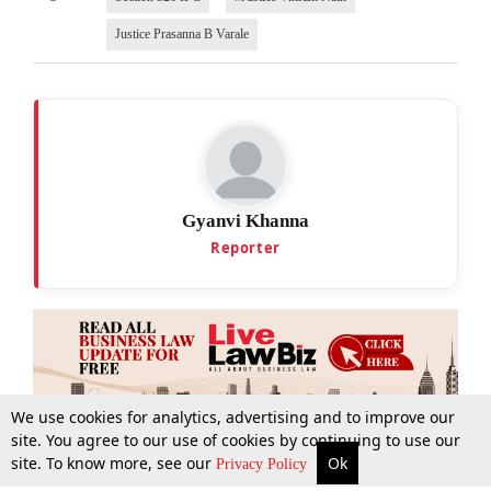
Justice Prasanna B Varale
Gyanvi Khanna
Reporter
We use cookies for analytics, advertising and to improve our
site. You agree to our use of cookies by continuing to use our
site. To know more, see our
Ok
More
Top Stories
Supreme Court
Search
Privacy Policy