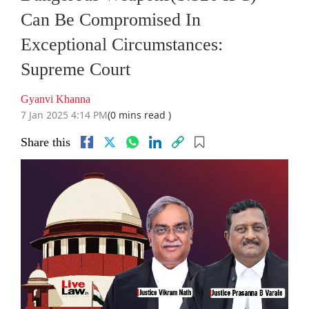
Can Be Compromised In
Exceptional Circumstances:
Supreme Court
Gyanvi Khanna
7 Jan 2025 4:14 PM
(0 mins read )
Share this