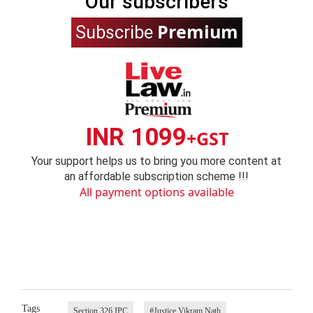
Our subscribers
Premium
Subscribe
INR 1099
+GST
Your support helps us to bring you more content at
an affordable subscription scheme !!!
All payment options available
Tags
Section 326 IPC
#Justice Vikram Nath