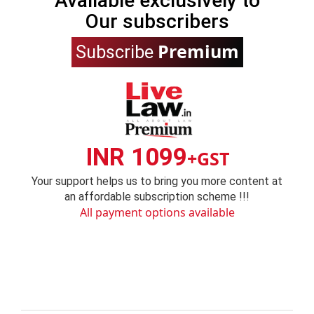
Available exclusively to
Our subscribers
Premium
Subscribe
INR 1099
+GST
Your support helps us to bring you more content at
an affordable subscription scheme !!!
All payment options available