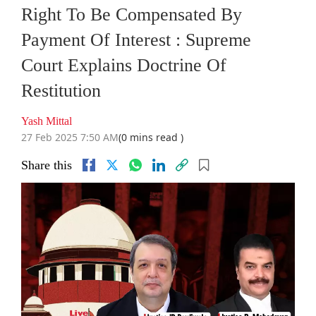
Right To Be Compensated By
Payment Of Interest : Supreme
Court Explains Doctrine Of
Restitution
Yash Mittal
27 Feb 2025 7:50 AM
(0 mins read )
Share this