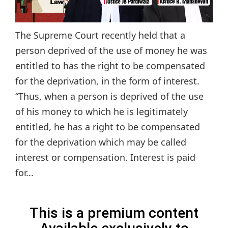
The Supreme Court recently held that a
person deprived of the use of money he was
entitled to has the right to be compensated
for the deprivation, in the form of interest.
“Thus, when a person is deprived of the use
of his money to which he is legitimately
entitled, he has a right to be compensated
for the deprivation which may be called
interest or compensation. Interest is paid
for...
This is a premium content