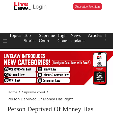
Login
Subscribe Premium
Topics
Top
Supreme
High
News
Articles
Law
Stories
Court
Court
Updates
Scho
/
/
Home
Supreme court
Person Deprived Of Money Has Right...
Person Deprived Of Money Has