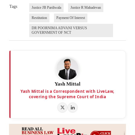
Tags
Justice JB Pardiwala
Justice R Mahadevan
Restitution
Payment Of Interest
DR POORNIMA ADVANI VERSUS
GOVERNMENT OF NCT
Yash Mittal
Yash Mittal is a Correspondent with LiveLaw,
covering the Supreme Court of India