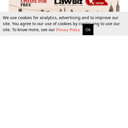
We use cookies for analytics, advertising and to improve our
site. You agree to our use of cookies by continuing to use our
site. To know more, see our
Ok
More
Top Stories
Supreme Court
Search
Privacy Policy
Top Stories
Law Schools
Tax
Supreme Court
IBC News
Digests
High Court
Arbitration
Know The Law