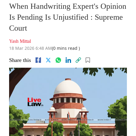
When Handwriting Expert's Opinion
Is Pending Is Unjustified : Supreme
Court
Yash Mittal
18 Mar 2026 6:48 AM
(0 mins read )
Share this