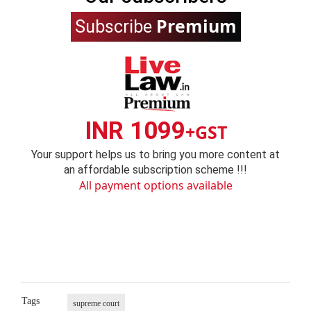
Premium
Subscribe
INR 1099
+GST
Your support helps us to bring you more content at
an affordable subscription scheme !!!
All payment options available
Tags
supreme court