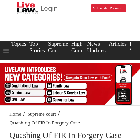
Login
Subscribe Premium
Topics
Top
Supreme
High
News
Articles
Law
Stories
Court
Court
Updates
Scho
/
/
Home
Supreme court
Quashing Of FIR In Forgery Case...
Quashing Of FIR In Forgery Case