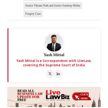
Justice Vikram Nath and Justice Sandeep Mehta
Forgery Case
Yash Mittal
Yash Mittal is a Correspondent with LiveLaw,
covering the Supreme Court of India