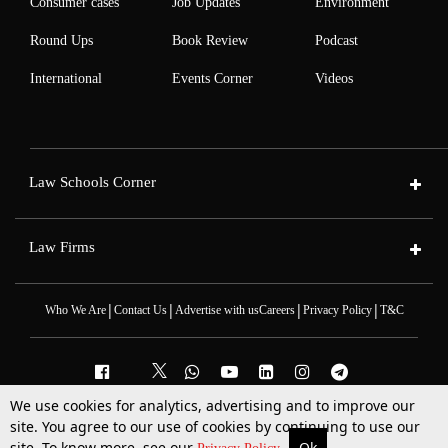
Consumer cases
Job Updates
Environment
Round Ups
Book Review
Podcast
International
Events Corner
Videos
Law Schools Corner
Law Firms
|
|
|
|
Who We Are
Contact Us
Advertise with us
Careers
Privacy Policy
T&C
We use cookies for analytics, advertising and to improve our
2025 © All Rights Reserved @LiveLaw
site. You agree to our use of cookies by continuing to use our
Powered By
Hocalwire
site. To know more, see our
Ok
More
Top Stories
Supreme Court
Search