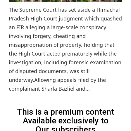
The Supreme Court has set aside a Himachal
Pradesh High Court judgment which quashed
an FIR alleging a large-scale conspiracy
involving forgery, cheating and
misappropriation of property, holding that
the High Court acted prematurely while the
investigation, including forensic examination
of disputed documents, was still
underway.Allowing appeals filed by the
complainant Sharla Bazliel and...
This is a premium content
Available exclusively to
Our subscribers