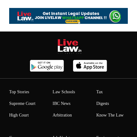
Top Stories
Law Schools
Tax
Supreme Court
IBC News
Digests
High Court
Arbitration
Know The Law