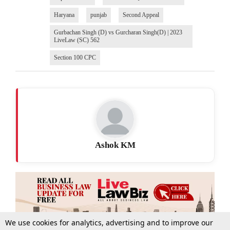
Haryana
punjab
Second Appeal
Gurbachan Singh (D) vs Gurcharan Singh(D) | 2023
LiveLaw (SC) 562
Section 100 CPC
Ashok KM
We use cookies for analytics, advertising and to improve our