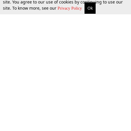
site. You agree to our use of cookies by continuing to use our
site. To know more, see our
Ok
More
Top Stories
Supreme Court
Search
Privacy Policy
Top Stories
Law Schools
Tax
Supreme Court
IBC News
Digests
High Court
Arbitration
Know The Law
Consumer cases
Job Updates
Environment