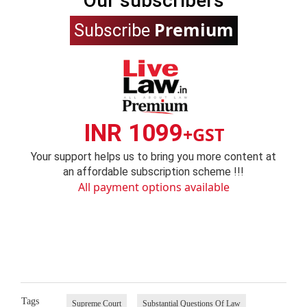
Our subscribers
Premium
Subscribe
INR 1099
+GST
Your support helps us to bring you more content at
an affordable subscription scheme !!!
All payment options available
Tags
Supreme Court
Substantial Questions Of Law