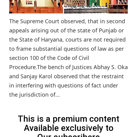
The Supreme Court observed, that in second
appeals arising out of the state of Punjab or
the State of Haryana, courts are not required
to frame substantial questions of law as per
section 100 of the Code of Civil
Procedure.The bench of Justices Abhay S. Oka
and Sanjay Karol observed that the restraint
in interfering with questions of fact under
the jurisdiction of...
This is a premium content
Available exclusively to