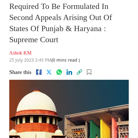
Required To Be Formulated In
Second Appeals Arising Out Of
States Of Punjab & Haryana :
Supreme Court
Ashok KM
25 July 2023 2:45 PM
(0 mins read )
Share this