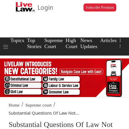
Login
Subscribe Premium
Topics
Top
Supreme
High
News
Articles
Law
Stories
Court
Court
Updates
Scho
/
/
Home
Supreme court
Substantial Questions Of Law Not...
Substantial Questions Of Law Not