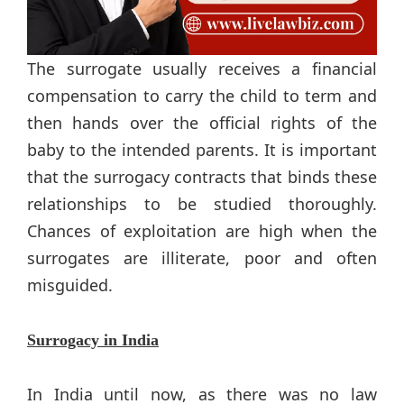
The surrogate usually receives a financial
compensation to carry the child to term and
then hands over the official rights of the
baby to the intended parents. It is important
that the surrogacy contracts that binds these
relationships to be studied thoroughly.
Chances of exploitation are high when the
surrogates are illiterate, poor and often
misguided.
Surrogacy in India
In India until now, as there was no law