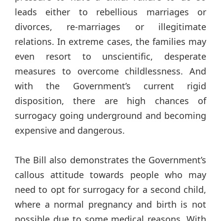
leads either to rebellious marriages or
divorces, re-marriages or illegitimate
relations. In extreme cases, the families may
even resort to unscientific, desperate
measures to overcome childlessness. And
with the Government’s current rigid
disposition, there are high chances of
surrogacy going underground and becoming
expensive and dangerous.
The Bill also demonstrates the Government’s
callous attitude towards people who may
need to opt for surrogacy for a second child,
where a normal pregnancy and birth is not
possible due to some medical reasons. With