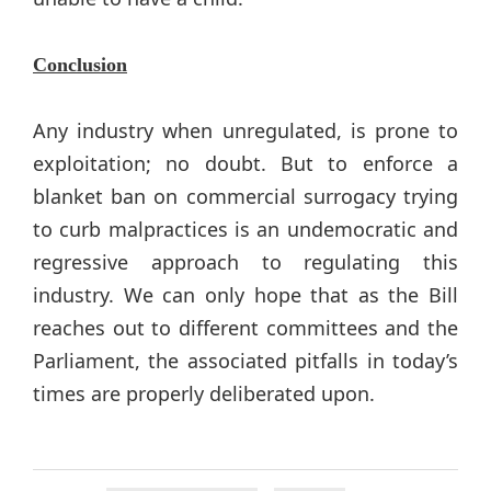
Conclusion
Any industry when unregulated, is prone to
exploitation; no doubt. But to enforce a
blanket ban on commercial surrogacy trying
to curb malpractices is an undemocratic and
regressive approach to regulating this
industry. We can only hope that as the Bill
reaches out to different committees and the
Parliament, the associated pitfalls in today’s
times are properly deliberated upon.