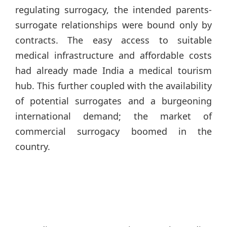
regulating surrogacy, the intended parents-
surrogate relationships were bound only by
contracts. The easy access to suitable
medical infrastructure and affordable costs
had already made India a medical tourism
hub. This further coupled with the availability
of potential surrogates and a burgeoning
international demand; the market of
commercial surrogacy boomed in the
country.