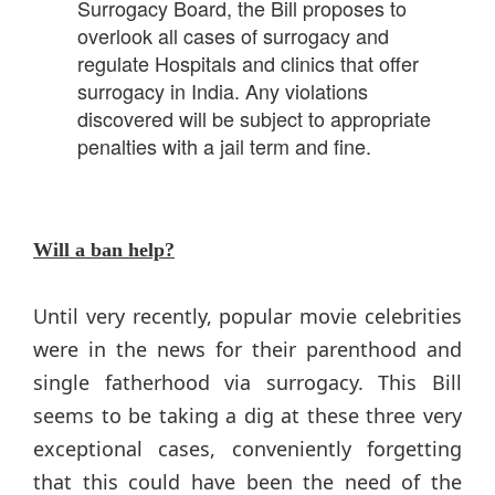
Surrogacy Board, the Bill proposes to
overlook all cases of surrogacy and
regulate Hospitals and clinics that offer
surrogacy in India. Any violations
discovered will be subject to appropriate
penalties with a jail term and fine.
Will a ban help?
Until very recently, popular movie celebrities
were in the news for their parenthood and
single fatherhood via surrogacy. This Bill
seems to be taking a dig at these three very
exceptional cases, conveniently forgetting
that this could have been the need of the