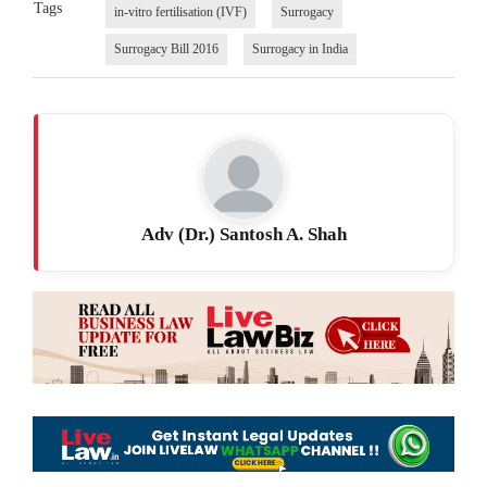
Tags
in-vitro fertilisation (IVF)
Surrogacy
Surrogacy Bill 2016
Surrogacy in India
Adv (Dr.) Santosh A. Shah