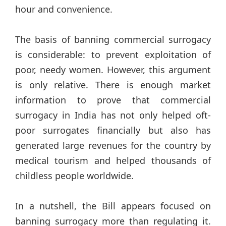
hour and convenience.
The basis of banning commercial surrogacy
is considerable: to prevent exploitation of
poor, needy women. However, this argument
is only relative. There is enough market
information to prove that commercial
surrogacy in India has not only helped oft-
poor surrogates financially but also has
generated large revenues for the country by
medical tourism and helped thousands of
childless people worldwide.
In a nutshell, the Bill appears focused on
banning surrogacy more than regulating it.