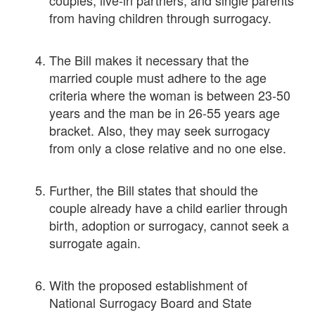
from having children through surrogacy.
The Bill makes it necessary that the
married couple must adhere to the age
criteria where the woman is between 23-50
years and the man be in 26-55 years age
bracket. Also, they may seek surrogacy
from only a close relative and no one else.
Further, the Bill states that should the
couple already have a child earlier through
birth, adoption or surrogacy, cannot seek a
surrogate again.
With the proposed establishment of
National Surrogacy Board and State