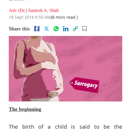
Adv (Dr.) Santosh A. Shah
18 Sept 2016 6:50 AM
(8 mins read )
Share this
The beginning
The birth of a child is said to be the