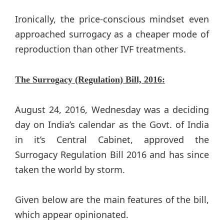
Ironically, the price-conscious mindset even
approached surrogacy as a cheaper mode of
reproduction than other IVF treatments.
The Surrogacy (Regulation) Bill, 2016:
August 24, 2016, Wednesday was a deciding
day on India’s calendar as the Govt. of India
in it’s Central Cabinet, approved the
Surrogacy Regulation Bill 2016 and has since
taken the world by storm.
Given below are the main features of the bill,
which appear opinionated.