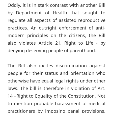
Oddly, it is in stark contrast with another Bill
by Department of Health that sought to
regulate all aspects of assisted reproductive
practices. An outright enforcement of anti-
modern principles on the citizens, the Bill
also violates Article 21. Right to Life - by
denying deserving people of parenthood.
The Bill also incites discrimination against
people for their status and orientation who
otherwise have equal legal rights under other
laws. The bill is therefore in violation of Art.
14 –Right to Equality of the Constitution. Not
to mention probable harassment of medical
practitioners by imposing penal provisions.