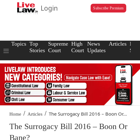
Login
Subscribe Premium
Topics
Top
Supreme
High
News
Articles
Law
Stories
Court
Court
Updates
Scho
/
/
The Surrogacy Bill 2016 – Boon Or...
Home
Articles
The Surrogacy Bill 2016 – Boon Or
Bane?