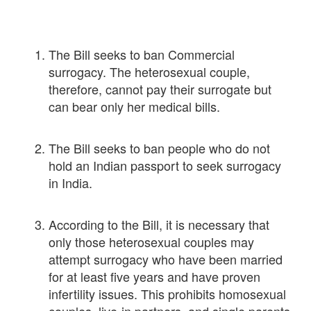
The Bill seeks to ban Commercial
surrogacy. The heterosexual couple,
therefore, cannot pay their surrogate but
can bear only her medical bills.
The Bill seeks to ban people who do not
hold an Indian passport to seek surrogacy
in India.
According to the Bill, it is necessary that
only those heterosexual couples may
attempt surrogacy who have been married
for at least five years and have proven
infertility issues. This prohibits homosexual
couples, live-in partners, and single parents