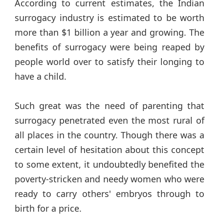
According to current estimates, the Indian
surrogacy industry is estimated to be worth
more than $1 billion a year and growing. The
benefits of surrogacy were being reaped by
people world over to satisfy their longing to
have a child.
Such great was the need of parenting that
surrogacy penetrated even the most rural of
all places in the country. Though there was a
certain level of hesitation about this concept
to some extent, it undoubtedly benefited the
poverty-stricken and needy women who were
ready to carry others' embryos through to
birth for a price.