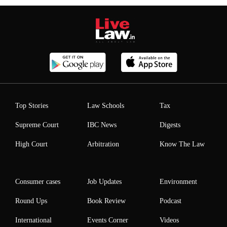
Top Stories
Law Schools
Tax
Supreme Court
IBC News
Digests
High Court
Arbitration
Know The Law
Consumer cases
Job Updates
Environment
Round Ups
Book Review
Podcast
International
Events Corner
Videos