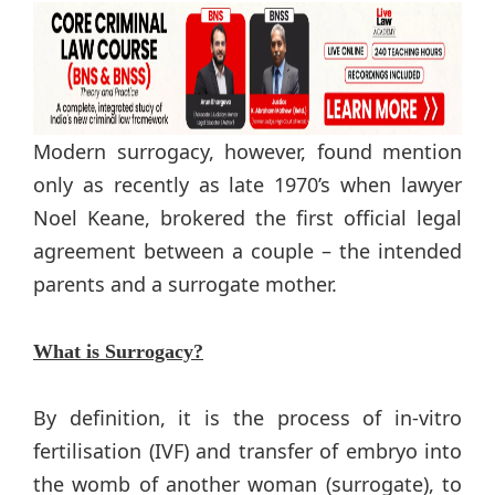
Modern surrogacy, however, found mention
only as recently as late 1970’s when lawyer
Noel Keane, brokered the first official legal
agreement between a couple – the intended
parents and a surrogate mother.
What is Surrogacy?
By definition, it is the process of in-vitro
fertilisation (IVF) and transfer of embryo into
the womb of another woman (surrogate), to