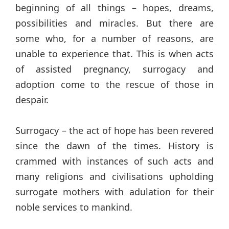
beginning of all things – hopes, dreams,
possibilities and miracles. But there are
some who, for a number of reasons, are
unable to experience that. This is when acts
of assisted pregnancy, surrogacy and
adoption come to the rescue of those in
despair.
Surrogacy – the act of hope has been revered
since the dawn of the times. History is
crammed with instances of such acts and
many religions and civilisations upholding
surrogate mothers with adulation for their
noble services to mankind.