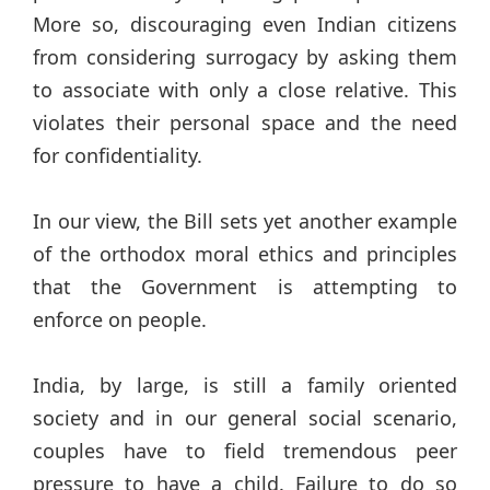
More so, discouraging even Indian citizens
from considering surrogacy by asking them
to associate with only a close relative. This
violates their personal space and the need
for confidentiality.
In our view, the Bill sets yet another example
of the orthodox moral ethics and principles
that the Government is attempting to
enforce on people.
India, by large, is still a family oriented
society and in our general social scenario,
couples have to field tremendous peer
pressure to have a child. Failure to do so