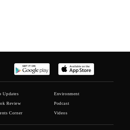
b Updates
Environment
ok Review
Podcast
ents Corner
Videos