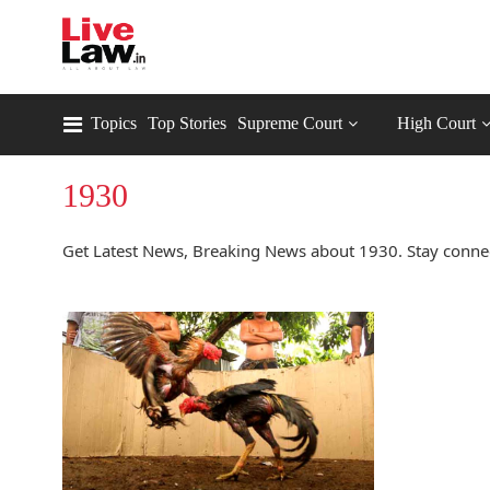
Topics
Top Stories
Supreme Court
High Court
1930
Get Latest News, Breaking News about 1930. Stay conne