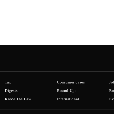
Tax
Consumer cases
Jo
Digests
Round Ups
Bo
Know The Law
International
Ev