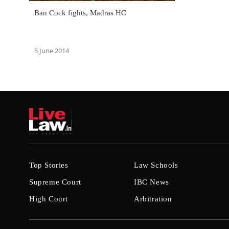
Ban Cock fights, Madras HC
5 June 2014
Top Stories
Law Schools
Supreme Court
IBC News
High Court
Arbitration