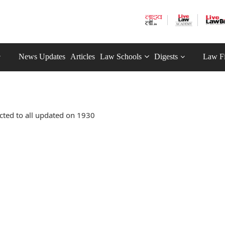
News Updates
Articles
Law Schools
Digests
Law F
cted to all updated on 1930