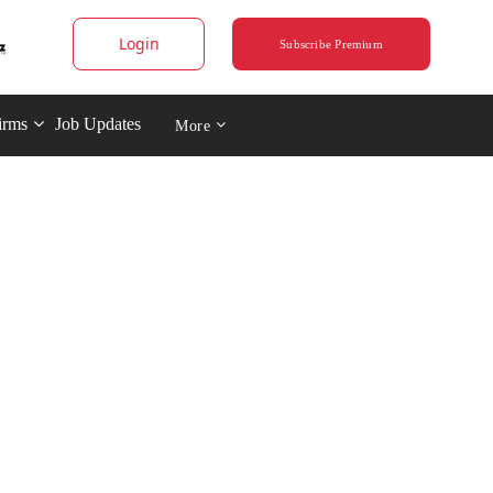
Login
Subscribe Premium
irms
Job Updates
More