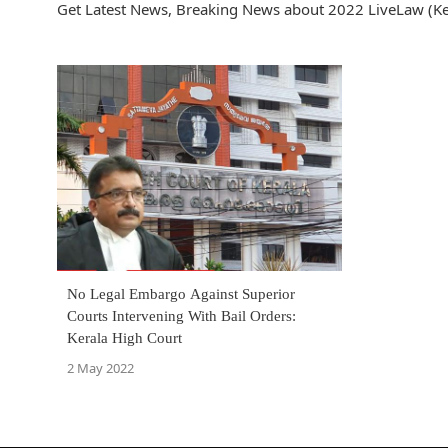
Get Latest News, Breaking News about 2022 LiveLaw (Ker
No Legal Embargo Against Superior
Courts Intervening With Bail Orders:
Kerala High Court
2 May 2022