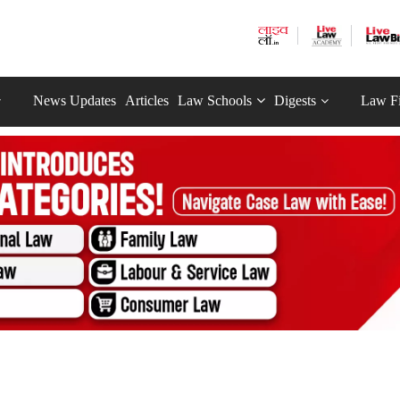
News Updates
Articles
Law Schools
Digests
Law F