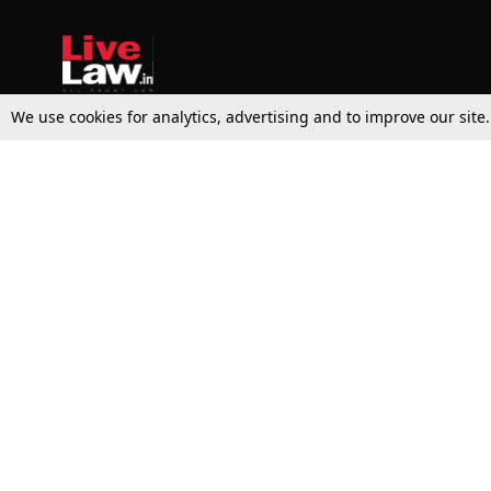
We use cookies for analytics, advertising and to improve our site
Top Stories
Law Schools
Supreme Court
IBC News
High Court
Arbitration
Law Schools Corner
Call for Papers
Student Articles
Moot Courts & Competitions
Admissions
Seminars & Conferences
Courses
Law School News
Law Exams