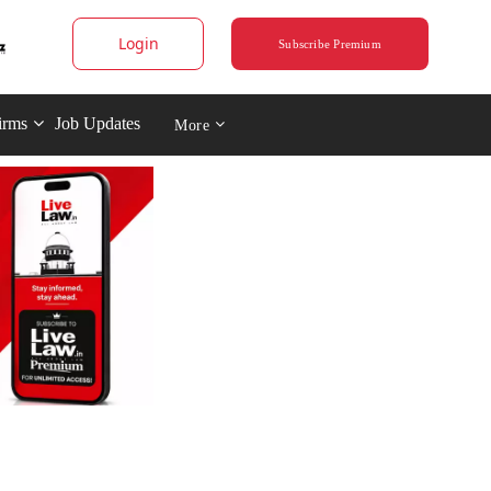
Login
Subscribe Premium
irms
Job Updates
More