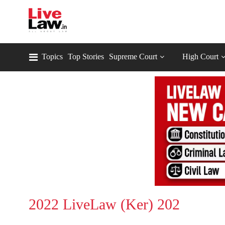
Topics
Top Stories
Supreme Court
High Court
2022 LiveLaw (Ker) 202