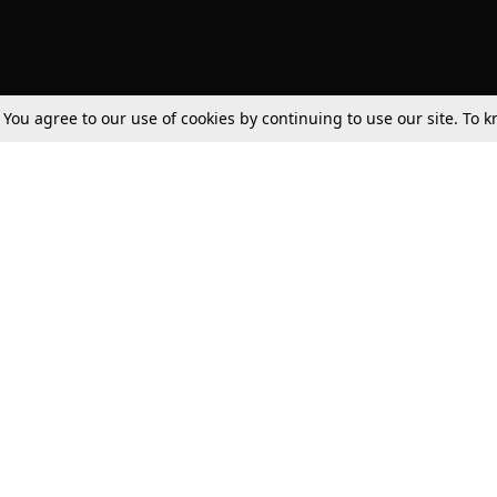
. You agree to our use of cookies by continuing to use our site. To
Tax
Consumer cases
Jo
Digests
Round Ups
Bo
Know The Law
International
Ev
La
Scholarships
De
Internships & Placements
Ev
Fo
Int