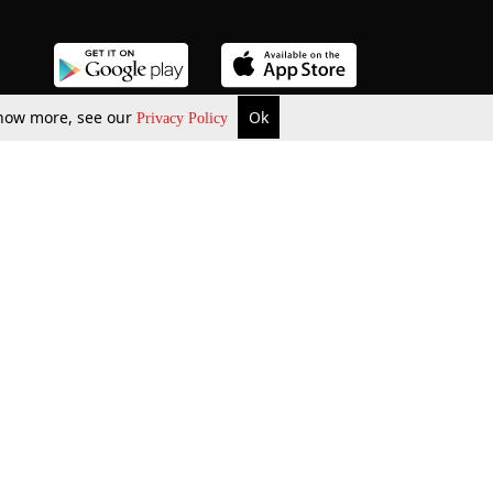
 know more, see our
Ok
Privacy Policy
b Updates
Environment
ok Review
Podcast
ents Corner
Videos
w Firms
al News
Job Updates
ents
Law Firm Articles
reign Law Firms
Professional Announcement
ernships
Litigation