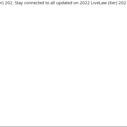
) 202. Stay connected to all updated on 2022 LiveLaw (Ker) 202