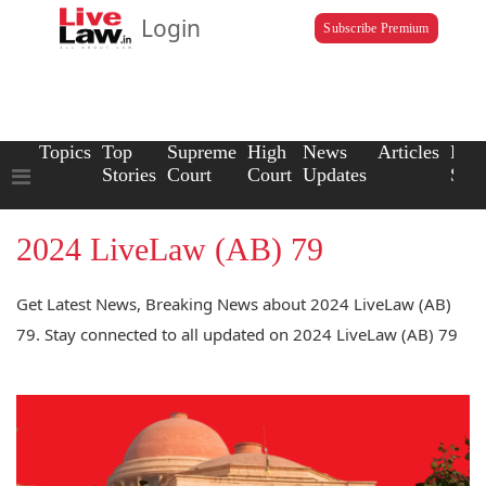
Login
Subscribe Premium
Topics
Top
Supreme
High
News
Articles
Law
Stories
Court
Court
Updates
Scho
2024 LiveLaw (AB) 79
Get Latest News, Breaking News about 2024 LiveLaw (AB)
79. Stay connected to all updated on 2024 LiveLaw (AB) 79