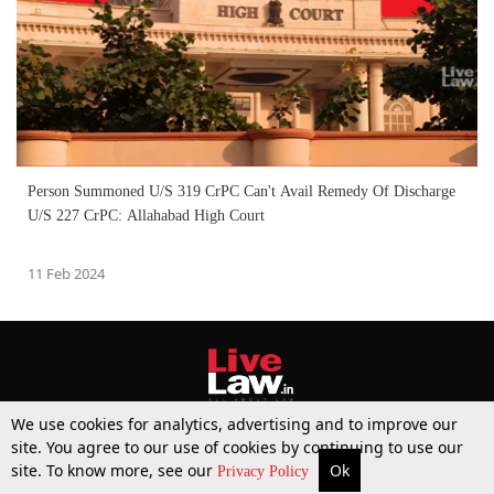
Person Summoned U/S 319 CrPC Can't Avail Remedy Of Discharge
U/S 227 CrPC: Allahabad High Court
11 Feb 2024
We use cookies for analytics, advertising and to improve our
site. You agree to our use of cookies by continuing to use our
site. To know more, see our
Ok
More
Top Stories
Supreme Court
Search
Privacy Policy