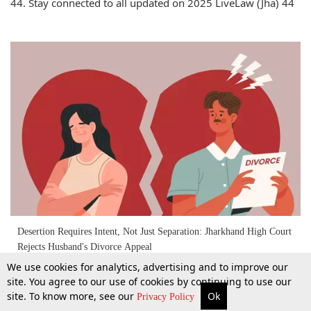
44. Stay connected to all updated on 2025 LiveLaw (Jha) 44
Desertion Requires Intent, Not Just Separation: Jharkhand High Court
Rejects Husband's Divorce Appeal
We use cookies for analytics, advertising and to improve our
site. You agree to our use of cookies by continuing to use our
3 May 2025
site. To know more, see our
Ok
More
Top Stories
Supreme Court
Search
Privacy Policy