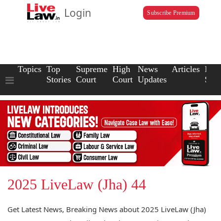
Login
Subscribe Premium
Topics
Top
Supreme
High
News
Articles
Law
Stories
Court
Court
Updates
Scho
2025 LiveLaw (Jha) 44
Get Latest News, Breaking News about 2025 LiveLaw (Jha)