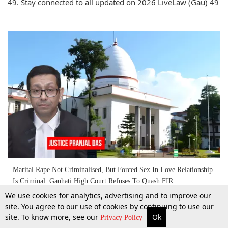
49. Stay connected to all updated on 2026 LiveLaw (Gau) 49
Marital Rape Not Criminalised, But Forced Sex In Love Relationship
Is Criminal: Gauhati High Court Refuses To Quash FIR
We use cookies for analytics, advertising and to improve our
site. You agree to our use of cookies by continuing to use our
2 Apr 2026
site. To know more, see our
Ok
More
Top Stories
Supreme Court
Search
Privacy Policy