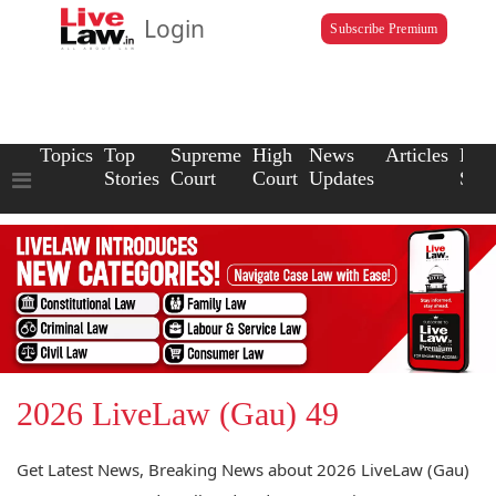
Login
Subscribe Premium
Topics
Top
Supreme
High
News
Articles
Law
Stories
Court
Court
Updates
Scho
2026 LiveLaw (Gau) 49
Get Latest News, Breaking News about 2026 LiveLaw (Gau)