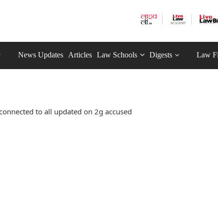
News Updates
Articles
Law Schools
Digests
Law F
connected to all updated on 2g accused