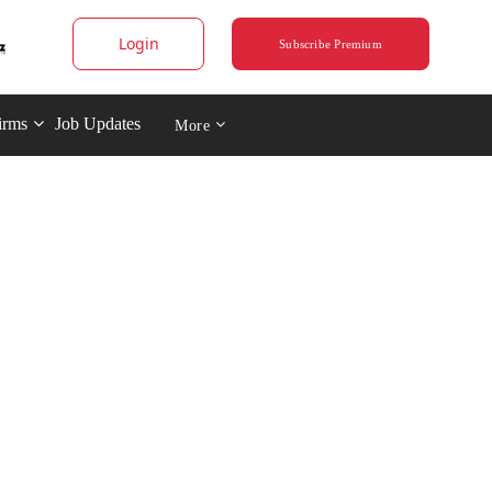
Login
Subscribe Premium
irms
Job Updates
More