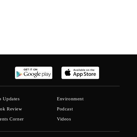
b Updates
Environment
ok Review
Podcast
ents Corner
Videos