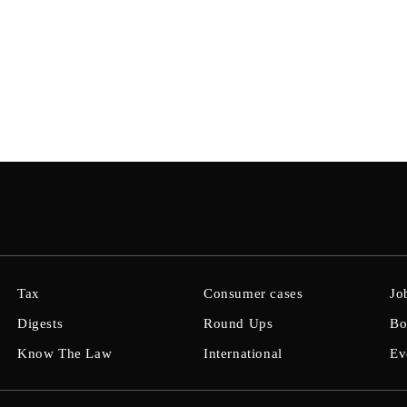
Tax
Consumer cases
Jo
Digests
Round Ups
Bo
Know The Law
International
Ev