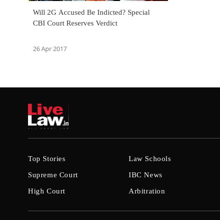
Will 2G Accused Be Indicted? Special
CBI Court Reserves Verdict
26 Apr 2017
Top Stories
Law Schools
Supreme Court
IBC News
High Court
Arbitration