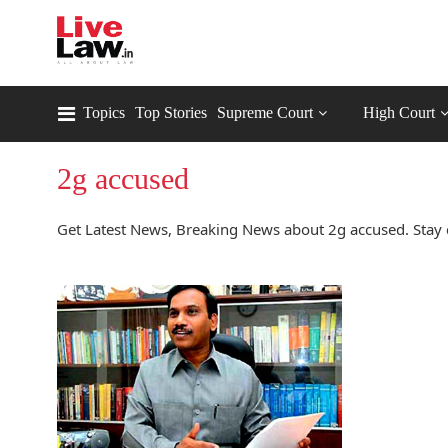
Topics
Top Stories
Supreme Court
High Court
2g accused
Get Latest News, Breaking News about 2g accused. Stay 