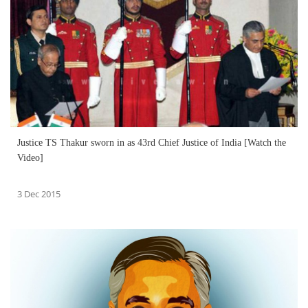
Justice TS Thakur sworn in as 43rd Chief Justice of India [Watch the
Video]
3 Dec 2015