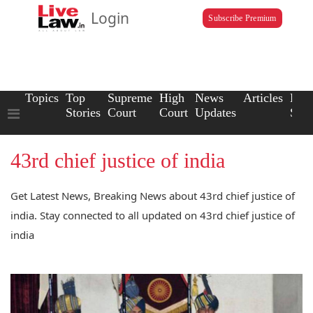
Login
Subscribe Premium
Topics
Top
Supreme
High
News
Articles
Law
Stories
Court
Court
Updates
Scho
43rd chief justice of india
Get Latest News, Breaking News about 43rd chief justice of
india. Stay connected to all updated on 43rd chief justice of
india