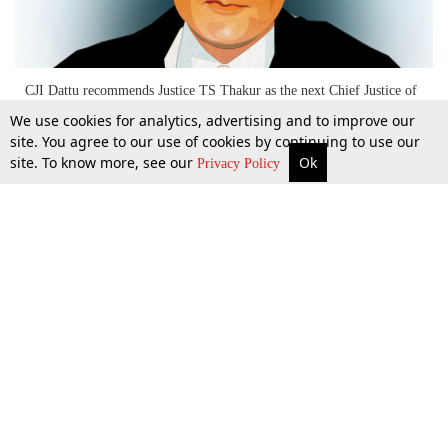
CJI Dattu recommends Justice TS Thakur as the next Chief Justice of
India
We use cookies for analytics, advertising and to improve our
site. You agree to our use of cookies by continuing to use our
site. To know more, see our
Ok
More
Top Stories
Supreme Court
Search
5 Nov 2015
Privacy Policy
Top Stories
Law Schools
Tax
Supreme Court
IBC News
Digests