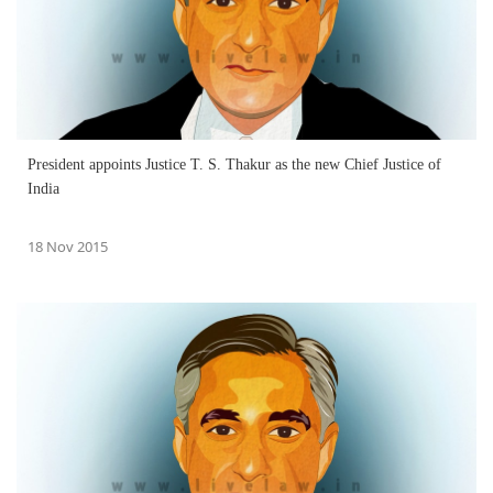
President appoints Justice T. S. Thakur as the new Chief Justice of
India
18 Nov 2015