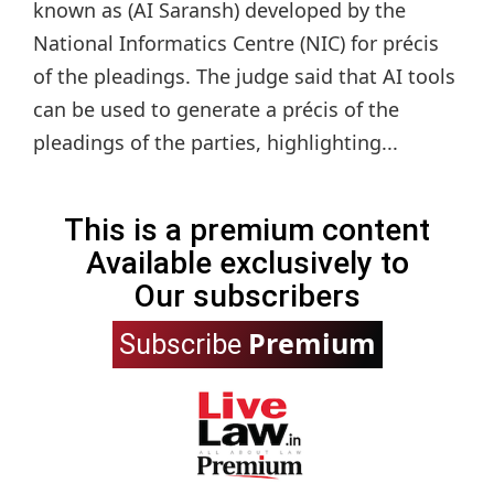
known as (AI Saransh) developed by the
National Informatics Centre (NIC) for précis
of the pleadings. The judge said that AI tools
can be used to generate a précis of the
pleadings of the parties, highlighting...
This is a premium content
Available exclusively to
Our subscribers
Premium
Subscribe