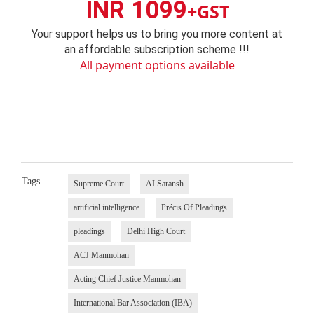
INR 1099
+GST
Your support helps us to bring you more content at
an affordable subscription scheme !!!
All payment options available
Tags
Supreme Court
AI Saransh
artificial intelligence
Précis Of Pleadings
pleadings
Delhi High Court
ACJ Manmohan
Acting Chief Justice Manmohan
International Bar Association (IBA)