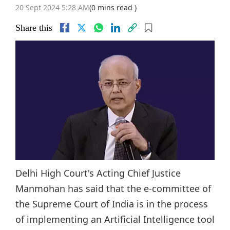
20 Sept 2024 5:28 AM
(0 mins read )
Share this
Delhi High Court's Acting Chief Justice
Manmohan has said that the e-committee of
the Supreme Court of India is in the process
of implementing an Artificial Intelligence tool