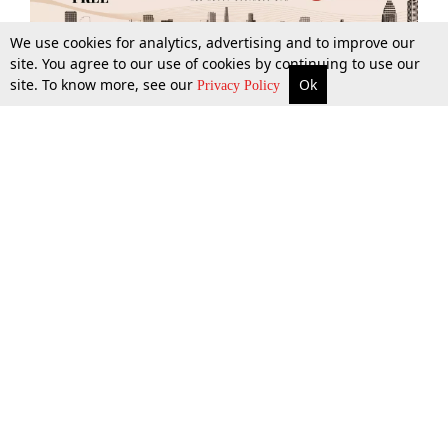
We use cookies for analytics, advertising and to improve our
site. You agree to our use of cookies by continuing to use our
site. To know more, see our
Ok
More
Top Stories
Supreme Court
Search
Privacy Policy
Top Stories
Law Schools
Tax
Supreme Court
IBC News
Digests
High Court
Arbitration
Know The Law