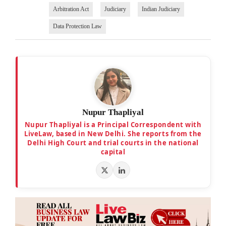
Arbitration Act
Judiciary
Indian Judiciary
Data Protection Law
Nupur Thapliyal
Nupur Thapliyal is a Principal Correspondent with
LiveLaw, based in New Delhi. She reports from the
Delhi High Court and trial courts in the national
capital