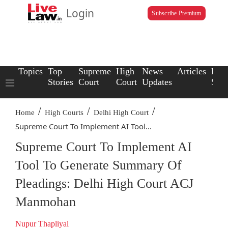
Login
Subscribe Premium
Topics
Top
Supreme
High
News
Articles
Law
Stories
Court
Court
Updates
Scho
/
/
/
Home
High Courts
Delhi High Court
Supreme Court To Implement AI Tool...
Supreme Court To Implement AI
Tool To Generate Summary Of
Pleadings: Delhi High Court ACJ
Manmohan
Nupur Thapliyal