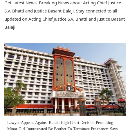
Get Latest News, Breaking News about Acting Chief Justice
S.V. Bhatti and Justice Basant Balaji. Stay connected to all
updated on Acting Chief Justice S.V. Bhatti and Justice Basant
Balaji
Lawyer Appeals Against Kerala High Court Decision Permitting
Minor Girl Impregnated By Brother To Terminate Pregnancy, Says