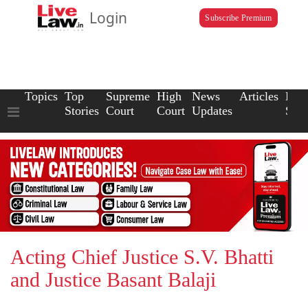
Login
Subscribe Premium
Topics
Top
Supreme
High
News
Articles
Law
Stories
Court
Court
Updates
Scho
Acting Chief Justice S.V. Bhatti
and Justice Basant Balaji