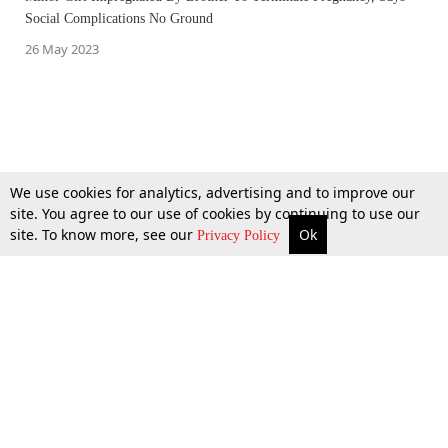
Social Complications No Ground
26 May 2023
We use cookies for analytics, advertising and to improve our
site. You agree to our use of cookies by continuing to use our
site. To know more, see our
Ok
More
Top Stories
Supreme Court
Search
Privacy Policy
Kollam Doctor Murder: Kerala High Court Issues Notice To State On
Lawyer's Plea Seeking ₹1 Crore Compensation For Bereaved Family
22 May 2023