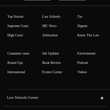
Top Stories
Law Schools
Tax
Supreme Court
IBC News
Digests
High Court
Arbitration
Know The Law
Consumer cases
Job Updates
Environment
Round Ups
Book Review
Podcast
International
Events Corner
Videos
Law Schools Corner