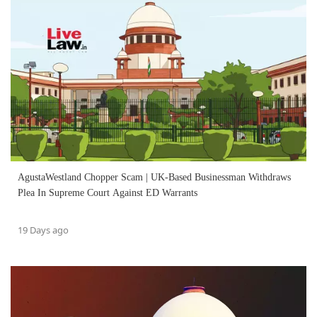
AgustaWestland Chopper Scam | UK-Based Businessman Withdraws
Plea In Supreme Court Against ED Warrants
19 Days ago