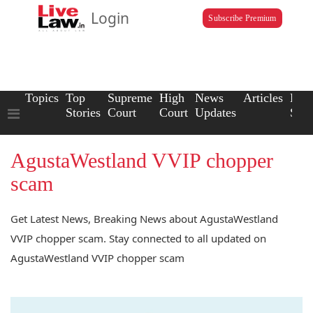
Login
Subscribe Premium
Topics
Top
Supreme
High
News
Articles
Law
Stories
Court
Court
Updates
Scho
AgustaWestland VVIP chopper
scam
Get Latest News, Breaking News about AgustaWestland
VVIP chopper scam. Stay connected to all updated on
AgustaWestland VVIP chopper scam