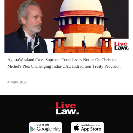
AgustaWestland Case: Supreme Court Issues Notice On Christian
Michel's Plea Challenging India-UAE Extradition Treaty Provision
4 May 2026