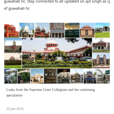
guwahati hc. Stay connected to all updated on ajit singh as cj
of guwahati hc
Leaks from the Supreme Court Collegium and the continuing
speculation
23 Jan 2016