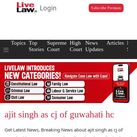
Login
Subscribe Premium
Topics
Top
Supreme
High
News
Articles
Law
Stories
Court
Court
Updates
Scho
ajit singh as cj of guwahati hc
Get Latest News, Breaking News about ajit singh as cj of