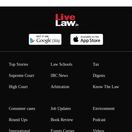
Top Stories
Law Schools
Tax
Supreme Court
IBC News
Digests
High Court
Arbitration
Know The Law
Consumer cases
Job Updates
Environment
Round Ups
Book Review
Podcast
International
Events Corner
Videos