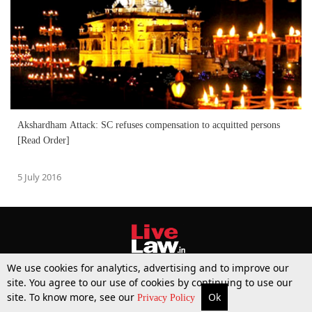
Akshardham Attack: SC refuses compensation to acquitted persons
[Read Order]
5 July 2016
We use cookies for analytics, advertising and to improve our
site. You agree to our use of cookies by continuing to use our
site. To know more, see our
Ok
More
Top Stories
Supreme Court
Search
Privacy Policy