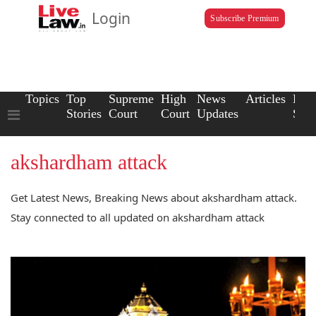
Login
Subscribe Premium
Topics
Top
Supreme
High
News
Articles
Law
Stories
Court
Court
Updates
Scho
akshardham attack
Get Latest News, Breaking News about akshardham attack.
Stay connected to all updated on akshardham attack