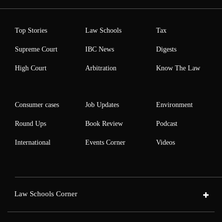
Top Stories
Law Schools
Tax
Supreme Court
IBC News
Digests
High Court
Arbitration
Know The Law
Consumer cases
Job Updates
Environment
Round Ups
Book Review
Podcast
International
Events Corner
Videos
Law Schools Corner