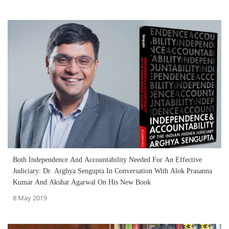
Both Independence And Accountability Needed For An Effective
Judiciary: Dr. Arghya Sengupta In Conversation With Alok Prasanna
Kumar And Akshat Agarwal On His New Book
8 May 2019