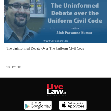
The Uninformed Debate Over The Uniform Civil Code
18 Oct 2016