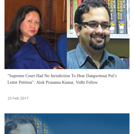
“Supreme Court Had No Jurisdiction To Hear Dangwimsai Pul’s
Letter Petition”: Alok Prasanna Kumar, Vidhi Fellow
25 Feb 2017