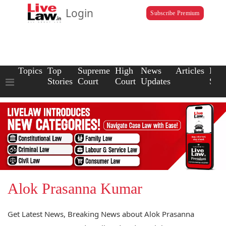
Login
Subscribe Premium
Topics
Top
Supreme
High
News
Articles
Law
Stories
Court
Court
Updates
Scho
Alok Prasanna Kumar
Get Latest News, Breaking News about Alok Prasanna