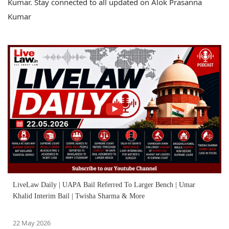
Kumar. Stay connected to all updated on Alok Prasanna
Kumar
LiveLaw Daily | UAPA Bail Referred To Larger Bench | Umar
Khalid Interim Bail | Twisha Sharma & More
22 May 2026