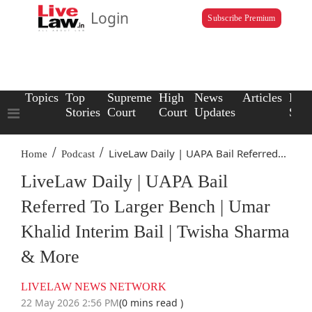
Login
Subscribe Premium
Topics
Top
Supreme
High
News
Articles
Law
Stories
Court
Court
Updates
Scho
/
/
LiveLaw Daily | UAPA Bail Referred...
Home
Podcast
LiveLaw Daily | UAPA Bail
Referred To Larger Bench | Umar
Khalid Interim Bail | Twisha Sharma
& More
LIVELAW NEWS NETWORK
22 May 2026 2:56 PM
(0 mins read )