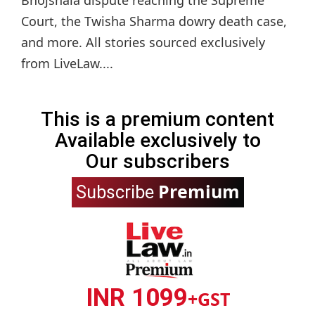
Bhojshala dispute reaching the Supreme
Court, the Twisha Sharma dowry death case,
and more. All stories sourced exclusively
from LiveLaw....
This is a premium content
Available exclusively to
Our subscribers
Premium
Subscribe
INR 1099
+GST