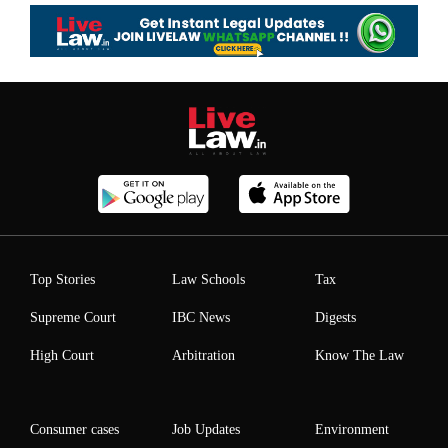
Top Stories
Law Schools
Tax
Supreme Court
IBC News
Digests
High Court
Arbitration
Know The Law
Consumer cases
Job Updates
Environment