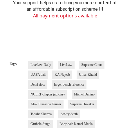
Your support helps us to bring you more content at
an affordable subscription scheme !!!
All payment options available
Tags
LiveLaw Daily
LiveLaw
Supreme Court
UAPA bail
KA Najeeb
Umar Khalid
Delhi riots
larger bench reference
NCERT chapter judiciary
Michel Danino
Alok Prasanna Kumar
Suparna Diwakar
Twisha Sharma
dowry death
Giribala Singh
Bhojshala Kamal Maula