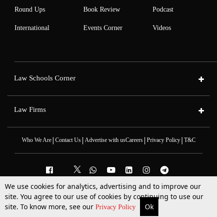
Round Ups
Book Review
Podcast
International
Events Corner
Videos
Law Schools Corner
Law Firms
|
|
|
|
Who We Are
Contact Us
Advertise with us
Careers
Privacy Policy
T&C
We use cookies for analytics, advertising and to improve our
2025 © All Rights Reserved @LiveLaw
site. You agree to our use of cookies by continuing to use our
Powered By
Hocalwire
site. To know more, see our
Ok
More
Top Stories
Supreme Court
Search
Privacy Policy