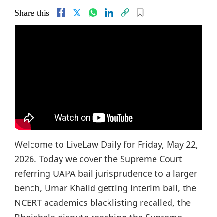
Share this
Welcome to LiveLaw Daily for Friday, May 22,
2026. Today we cover the Supreme Court
referring UAPA bail jurisprudence to a larger
bench, Umar Khalid getting interim bail, the
NCERT academics blacklisting recalled, the