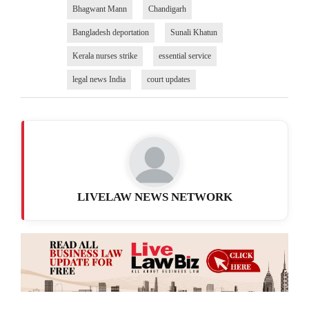
Bhagwant Mann
Chandigarh
Bangladesh deportation
Sunali Khatun
Kerala nurses strike
essential service
legal news India
court updates
LIVELAW NEWS NETWORK