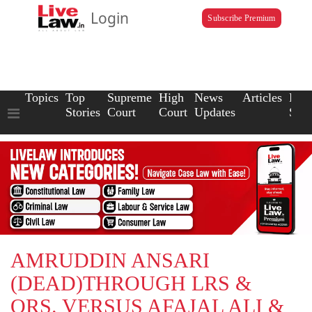
Login
Subscribe Premium
Topics
Top
Supreme
High
News
Articles
Law
Stories
Court
Court
Updates
Scho
AMRUDDIN ANSARI
(DEAD)THROUGH LRS &
ORS. VERSUS AFAJAL ALI &