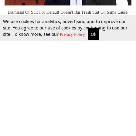
Dismissal Of Suit For Default Doesn't Bar Fresh Suit On Same Cause
Of Action : Supreme Court
We use cookies for analytics, advertising and to improve our
site. You agree to our use of cookies by continuing to use our
site. To know more, see our
Ok
More
Top Stories
Supreme Court
Search
Privacy Policy
26 Apr 2025
Top Stories
Law Schools
Tax
Supreme Court
IBC News
Digests
High Court
Arbitration
Know The Law