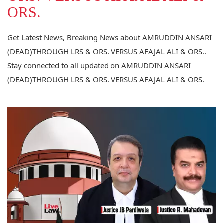
ORS.
Get Latest News, Breaking News about AMRUDDIN ANSARI
(DEAD)THROUGH LRS & ORS. VERSUS AFAJAL ALI & ORS..
Stay connected to all updated on AMRUDDIN ANSARI
(DEAD)THROUGH LRS & ORS. VERSUS AFAJAL ALI & ORS.