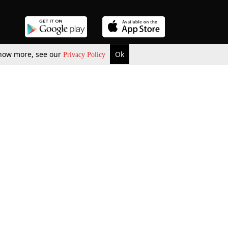
 know more, see our
Ok
Privacy Policy
b Updates
Environment
ok Review
Podcast
ents Corner
Videos
w Firms
al News
Job Updates
ents
Law Firm Articles
reign Law Firms
Professional Announcement
ernships
Litigation