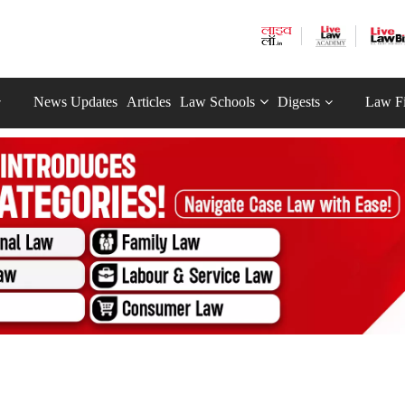
News Updates
Articles
Law Schools
Digests
Law F