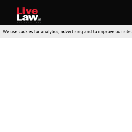
We use cookies for analytics, advertising and to improve our site
Top Stories
Law Schools
Supreme Court
IBC News
High Court
Arbitration
Law Schools Corner
Call for Papers
Student Articles
Moot Courts & Competitions
Admissions
Seminars & Conferences
Courses
Law School News
Law Exams