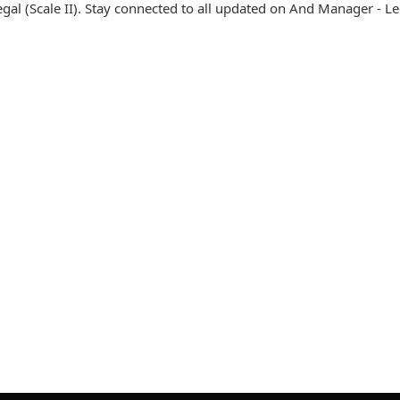
l (Scale II). Stay connected to all updated on And Manager - Le