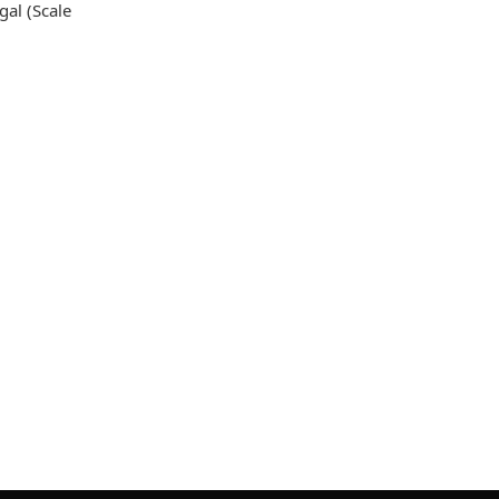
gal (Scale