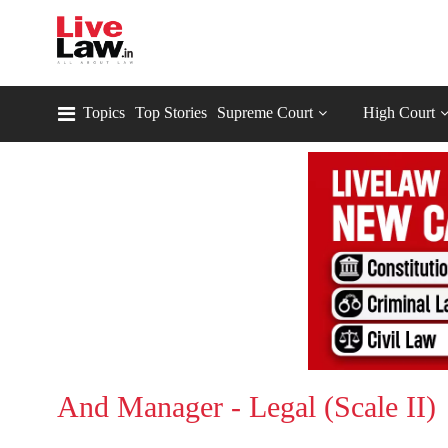
Topics
Top Stories
Supreme Court
High Court
And Manager - Legal (Scale II)