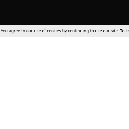
. You agree to our use of cookies by continuing to use our site. To
Tax
Consumer cases
Jo
Digests
Round Ups
Bo
Know The Law
International
Ev
La
Scholarships
De
Internships & Placements
Ev
Fo
Int