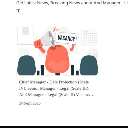
Get Latest News, Breaking News about And Manager - Lega
II)
Chief Manager - Data Protection (Scale
IV), Senior Manager - Legal (Scale III),
And Manager - Legal (Scale II) Vacancy
At Bank Of Maharashtra
24 Sept 2025