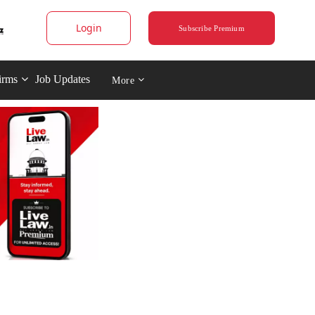
Login
Subscribe Premium
irms
Job Updates
More