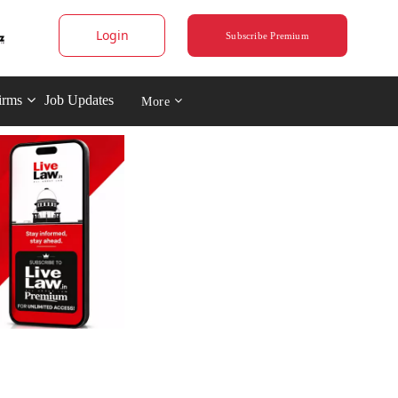
Login
Subscribe Premium
irms
Job Updates
More