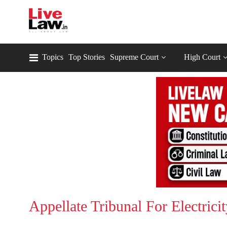
Topics
Top Stories
Supreme Court
High Court
Appellate Tribunal For Electric