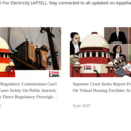
For Electricity (APTEL). Stay connected to all updated on Appella
y Regulatory Commissions Can't
Supreme Court Seeks Report F
Cases Solely On Public Interest;
On Virtual Hearing Facilities At
e Direct Regulatory Oversight
chisees: Supreme Court
5
9 Jan 2025