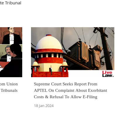
te Tribunal
rom Union
Supreme Court Seeks Report From
 Tribunals
APTEL On Complaint About Exorbitant
Costs & Refusal To Allow E-Filing
18 Jan 2024