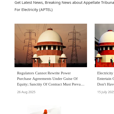
Get Latest News, Breaking News about Appellate Tribunal 
For Electricity (APTEL)
Regulators Cannot Rewrite Power
Electricit
Purchase Agreements Under Guise Of
Entertain 
Equity; Sanctity Of Contract Must Prevail
Don't Hav
: Supreme Court
Over Fran
26 Aug 2025
15 July 202