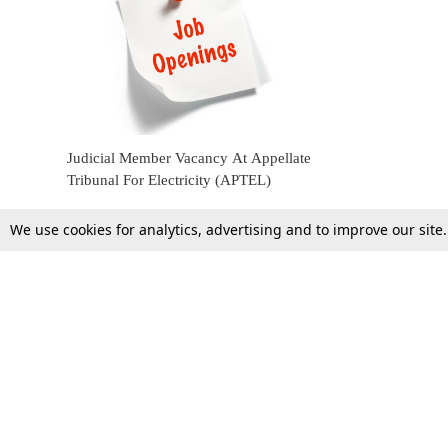
Judicial Member Vacancy At Appellate
Tribunal For Electricity (APTEL)
We use cookies for analytics, advertising and to improve our site
4 June 2022