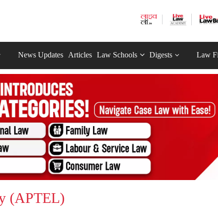
News Updates
Articles
Law Schools
Digests
Law F
ity (APTEL)