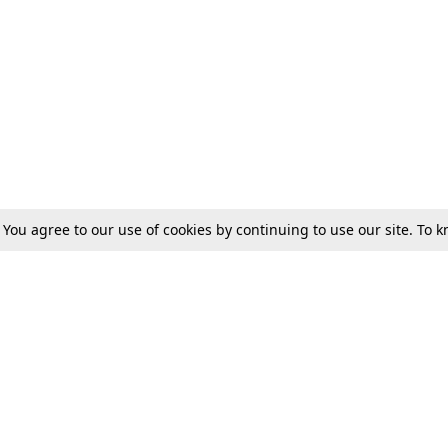
. You agree to our use of cookies by continuing to use our site. To