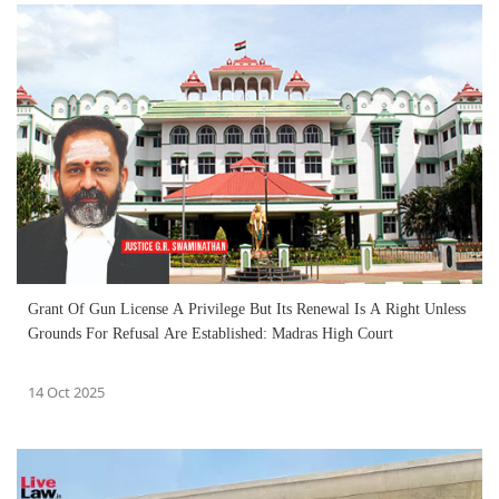
Grant Of Gun License A Privilege But Its Renewal Is A Right Unless
Grounds For Refusal Are Established: Madras High Court
14 Oct 2025