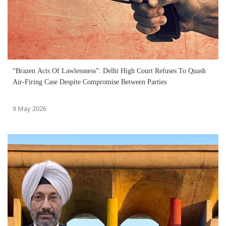
“Brazen Acts Of Lawlessness”: Delhi High Court Refuses To Quash
Air-Firing Case Despite Compromise Between Parties
9 May 2026