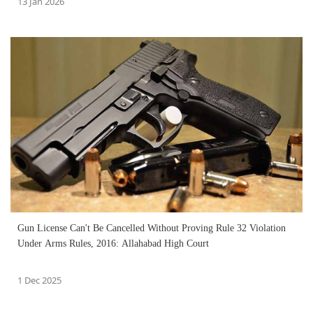
13 Jan 2026
Gun License Can't Be Cancelled Without Proving Rule 32 Violation
Under Arms Rules, 2016: Allahabad High Court
1 Dec 2025