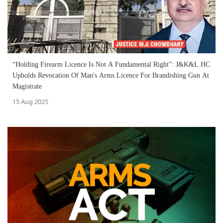
“Holding Firearm Licence Is Not A Fundamental Right”: J&K&L HC
Upholds Revocation Of Man's Arms Licence For Brandishing Gun At
Magistrate
15 Aug 2025