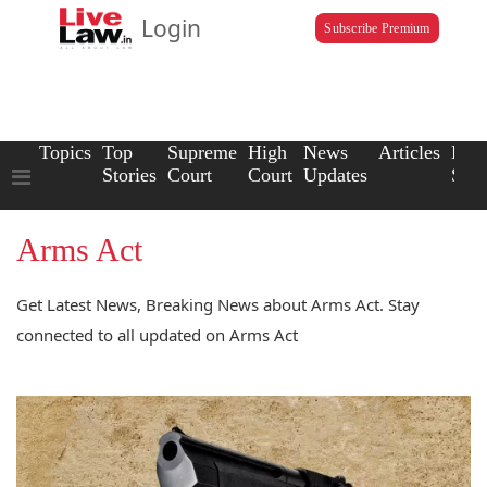
Login
Subscribe Premium
Topics
Top
Supreme
High
News
Articles
Law
Stories
Court
Court
Updates
Scho
Arms Act
Get Latest News, Breaking News about Arms Act. Stay
connected to all updated on Arms Act