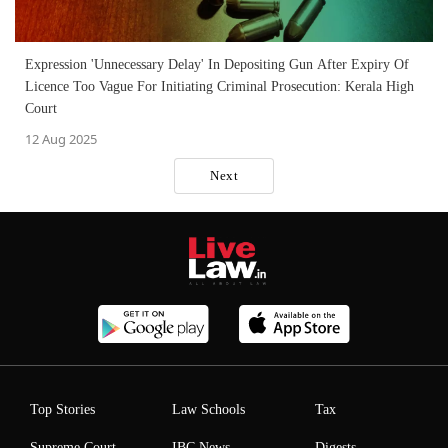
Expression 'Unnecessary Delay' In Depositing Gun After Expiry Of
Licence Too Vague For Initiating Criminal Prosecution: Kerala High
Court
12 Aug 2025
Next
Top Stories
Law Schools
Tax
Supreme Court
IBC News
Digests