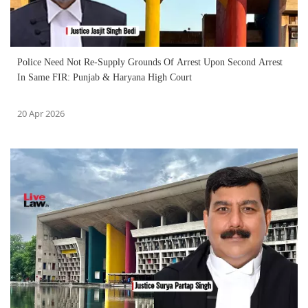
Police Need Not Re-Supply Grounds Of Arrest Upon Second Arrest
In Same FIR: Punjab & Haryana High Court
20 Apr 2026