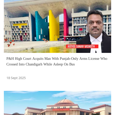
P&H High Court Acquits Man With Punjab-Only Arms License Who
Crossed Into Chandigarh While Asleep On Bus
18 Sept 2025