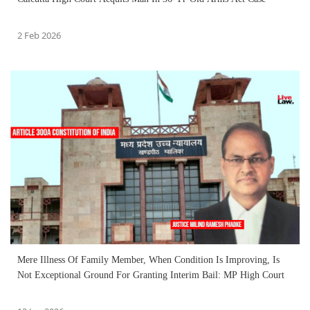
2 Feb 2026
Mere Illness Of Family Member, When Condition Is Improving, Is
Not Exceptional Ground For Granting Interim Bail: MP High Court