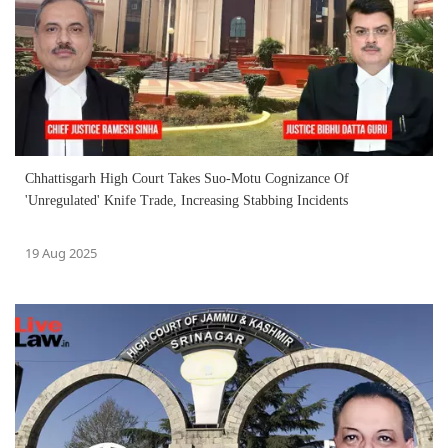
Chhattisgarh High Court Takes Suo-Motu Cognizance Of
'Unregulated' Knife Trade, Increasing Stabbing Incidents
19 Aug 2025