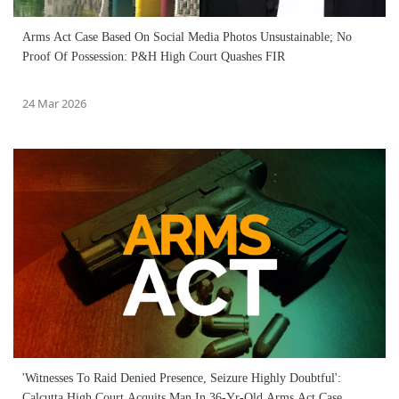
Arms Act Case Based On Social Media Photos Unsustainable; No
Proof Of Possession: P&H High Court Quashes FIR
24 Mar 2026
'Witnesses To Raid Denied Presence, Seizure Highly Doubtful':
Calcutta High Court Acquits Man In 36-Yr-Old Arms Act Case