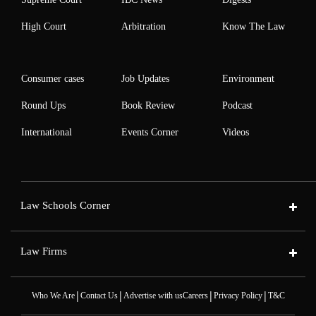
High Court
Arbitration
Know The Law
Consumer cases
Job Updates
Environment
Round Ups
Book Review
Podcast
International
Events Corner
Videos
Law Schools Corner
Law Firms
|
|
|
|
Who We Are
Contact Us
Advertise with us
Careers
Privacy Policy
T&C