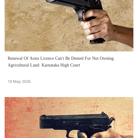
Renewal Of Arms Licence Can't Be Denied For Not Owning
Agricultural Land: Karnataka High Court
10 May 2026