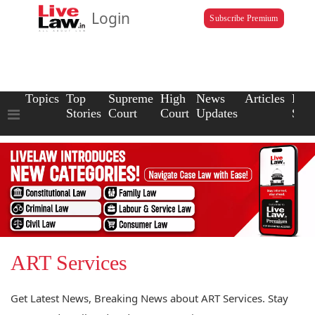
Login
Subscribe Premium
Topics
Top
Supreme
High
News
Articles
Law
Stories
Court
Court
Updates
Scho
ART Services
Get Latest News, Breaking News about ART Services. Stay