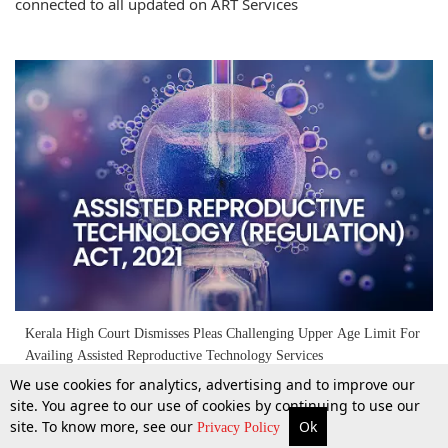
connected to all updated on ART Services
Kerala High Court Dismisses Pleas Challenging Upper Age Limit For
Availing Assisted Reproductive Technology Services
We use cookies for analytics, advertising and to improve our
site. You agree to our use of cookies by continuing to use our
11 Feb 2026
site. To know more, see our
Ok
More
Top Stories
Supreme Court
Search
Privacy Policy